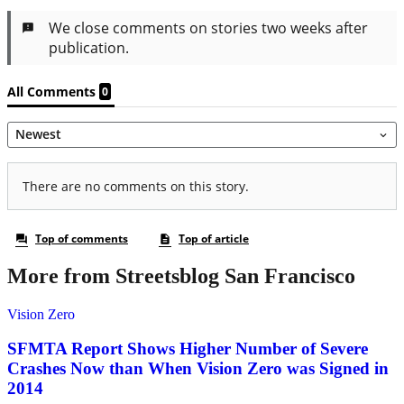
More from Streetsblog San Francisco
Vision Zero
SFMTA Report Shows Higher Number of Severe
Crashes Now than When Vision Zero was Signed in
2014