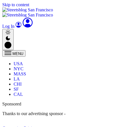
Skip to content
Log In
MENU
USA
NYC
MASS
LA
CHI
SF
CAL
Sponsored
Thanks to our advertising sponsor -