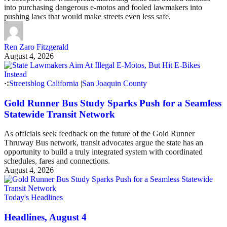
into purchasing dangerous e-motos and fooled lawmakers into
pushing laws that would make streets even less safe.
Ren Zaro Fitzgerald
August 4, 2026
Streetsblog California
|
San Joaquin County
Gold Runner Bus Study Sparks Push for a Seamless
Statewide Transit Network
As officials seek feedback on the future of the Gold Runner
Thruway Bus network, transit advocates argue the state has an
opportunity to build a truly integrated system with coordinated
schedules, fares and connections.
August 4, 2026
Today's Headlines
Headlines, August 4