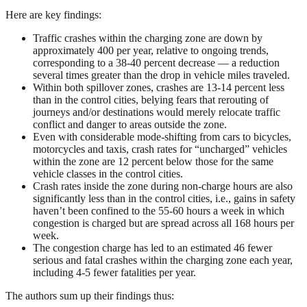
Here are key findings:
Traffic crashes within the charging zone are down by
approximately 400 per year, relative to ongoing trends,
corresponding to a 38-40 percent decrease — a reduction
several times greater than the drop in vehicle miles traveled.
Within both spillover zones, crashes are 13-14 percent less
than in the control cities, belying fears that rerouting of
journeys and/or destinations would merely relocate traffic
conflict and danger to areas outside the zone.
Even with considerable mode-shifting from cars to bicycles,
motorcycles and taxis, crash rates for “uncharged” vehicles
within the zone are 12 percent below those for the same
vehicle classes in the control cities.
Crash rates inside the zone during non-charge hours are also
significantly less than in the control cities, i.e., gains in safety
haven’t been confined to the 55-60 hours a week in which
congestion is charged but are spread across all 168 hours per
week.
The congestion charge has led to an estimated 46 fewer
serious and fatal crashes within the charging zone each year,
including 4-5 fewer fatalities per year.
The authors sum up their findings thus: