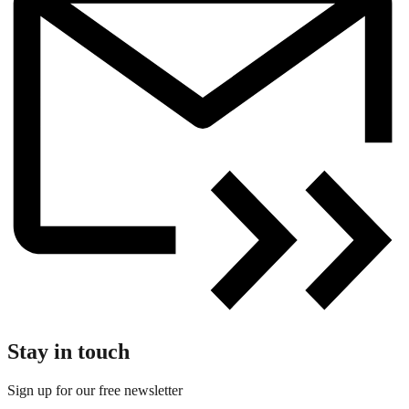
Stay in touch
Sign up for our free newsletter