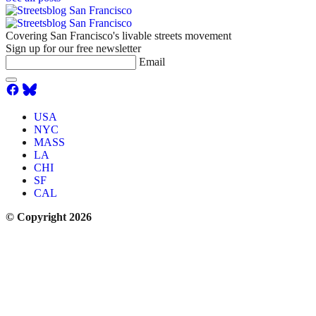
Covering San Francisco's livable streets movement
Sign up for our free newsletter
Email
USA
NYC
MASS
LA
CHI
SF
CAL
© Copyright 2026