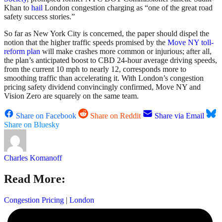
Khan to
hail
London congestion charging as “one of the great road
safety success stories.”
So far as New York City is concerned, the paper should dispel the
notion that the higher traffic speeds promised by the
Move NY toll-
reform plan
will make crashes more common or injurious; after all,
the plan’s anticipated boost to CBD 24-hour average driving speeds,
from the current 10 mph to nearly 12, corresponds more to
smoothing traffic than accelerating it. With London’s congestion
pricing safety dividend convincingly confirmed, Move NY and
Vision Zero are squarely on the same team.
Share on Facebook
Share on Reddit
Share via Email
Share on Bluesky
Charles Komanoff
Read More:
Congestion Pricing
|
London