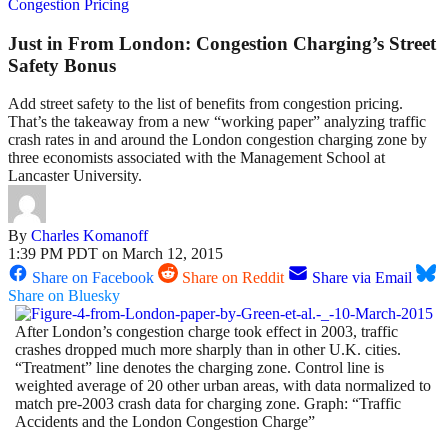
Congestion Pricing
Just in From London: Congestion Charging’s Street
Safety Bonus
Add street safety to the list of benefits from congestion pricing.
That’s the takeaway from a new “working paper” analyzing traffic
crash rates in and around the London congestion charging zone by
three economists associated with the Management School at
Lancaster University.
By
Charles Komanoff
1:39 PM PDT on March 12, 2015
Share on Facebook
Share on Reddit
Share via Email
Share on Bluesky
After London’s congestion charge took effect in 2003, traffic
crashes dropped much more sharply than in other U.K. cities.
“Treatment” line denotes the charging zone. Control line is
weighted average of 20 other urban areas, with data normalized to
match pre-2003 crash data for charging zone. Graph: “Traffic
Accidents and the London Congestion Charge”