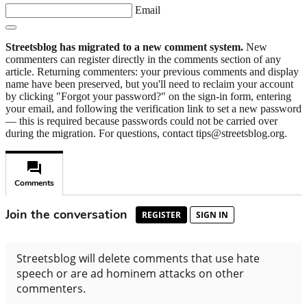
Email
Streetsblog has migrated to a new comment system.
New
commenters can register directly in the comments section of any
article. Returning commenters: your previous comments and display
name have been preserved, but you'll need to reclaim your account
by clicking "Forgot your password?" on the sign-in form, entering
your email, and following the verification link to set a new password
— this is required because passwords could not be carried over
during the migration. For questions, contact tips@streetsblog.org.