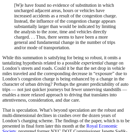
[W]e have found no evidence of substitution in which
uncharged adjacent areas, hours or vehicles have
increased accidents as a result of the congestion charge.
Instead, the influence of the congestion charge appears
substantially larger than would be indicated by limiting
the analysis to the zone, time and vehicles directly
charged. . . Thus, there seems to have been a more
general and fundamental change in the number of trips
and/or mode of transportation.
While this summation is satisfying for being so robust, it omits a
tantalizing hypothesis related to a possible
experiential
change on
London’s streets and roads. Could it be that the net drop in vehicle
miles traveled and the corresponding decrease in “exposure” due to
London’s congestion charge is being enhanced by a change in the
character of urban driving? Perhaps the greater predictability of auto
trips — not just quicker journeys but fewer unnerving standstills —
enables a more relaxed approach to driving that translates into
attentiveness, consideration, and due care.
That is speculation. What’s beyond speculation are the robust and
multi-dimensional declines in crashes over the dozen years of
London’s charging scheme. The findings of the paper, which is to be
presented in final form later this month at the
Royal Economic
Society
, prompted former NYC DOT Commissioner Janette Sadik-