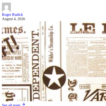
Roger Rudick
August 4, 2026
See all posts