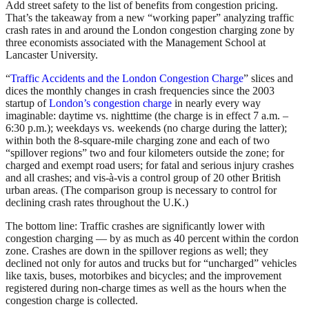
Add street safety to the list of benefits from congestion pricing.
That’s the takeaway from a new “working paper” analyzing traffic
crash rates in and around the London congestion charging zone by
three economists associated with the Management School at
Lancaster University.
“
Traffic Accidents and the London Congestion Charge
” slices and
dices the monthly changes in crash frequencies since the 2003
startup of
London’s congestion charge
in nearly every way
imaginable: daytime vs. nighttime (the charge is in effect 7 a.m. –
6:30 p.m.); weekdays vs. weekends (no charge during the latter);
within both the 8-square-mile charging zone and each of two
“spillover regions” two and four kilometers outside the zone; for
charged and exempt road users; for fatal and serious injury crashes
and all crashes; and vis-à-vis a control group of 20 other British
urban areas. (The comparison group is necessary to control for
declining crash rates throughout the U.K.)
The bottom line: Traffic crashes are significantly lower with
congestion charging — by as much as 40 percent within the cordon
zone. Crashes are down in the spillover regions as well; they
declined not only for autos and trucks but for “uncharged” vehicles
like taxis, buses, motorbikes and bicycles; and the improvement
registered during non-charge times as well as the hours when the
congestion charge is collected.