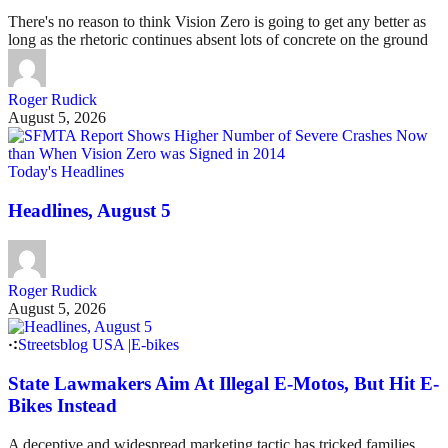
There's no reason to think Vision Zero is going to get any better as
long as the rhetoric continues absent lots of concrete on the ground
Roger Rudick
August 5, 2026
Today's Headlines
Headlines, August 5
Roger Rudick
August 5, 2026
Streetsblog USA
|
E-bikes
State Lawmakers Aim At Illegal E-Motos, But Hit E-
Bikes Instead
A deceptive and widespread marketing tactic has tricked families