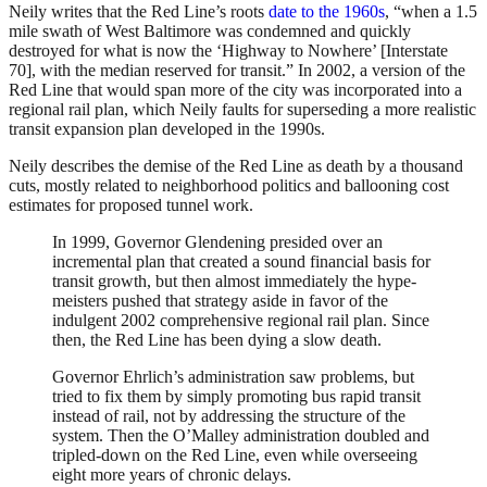
Neily writes that the Red Line’s roots
date to the 1960s
, “when a 1.5
mile swath of West Baltimore was condemned and quickly
destroyed for what is now the ‘Highway to Nowhere’ [Interstate
70], with the median reserved for transit.” In 2002, a version of the
Red Line that would span more of the city was incorporated into a
regional rail plan, which Neily faults for superseding a more realistic
transit expansion plan developed in the 1990s.
Neily describes the demise of the Red Line as death by a thousand
cuts, mostly related to neighborhood politics and ballooning cost
estimates for proposed tunnel work.
In 1999, Governor Glendening presided over an
incremental plan that created a sound financial basis for
transit growth, but then almost immediately the hype-
meisters pushed that strategy aside in favor of the
indulgent 2002 comprehensive regional rail plan. Since
then, the Red Line has been dying a slow death.
Governor Ehrlich’s administration saw problems, but
tried to fix them by simply promoting bus rapid transit
instead of rail, not by addressing the structure of the
system. Then the O’Malley administration doubled and
tripled-down on the Red Line, even while overseeing
eight more years of chronic delays.