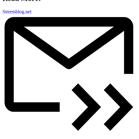
Streetsblog.net