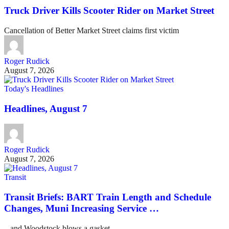
Truck Driver Kills Scooter Rider on Market Street
Cancellation of Better Market Street claims first victim
Roger Rudick
August 7, 2026
Today's Headlines
Headlines, August 7
Roger Rudick
August 7, 2026
Transit
Transit Briefs: BART Train Length and Schedule
Changes, Muni Increasing Service …
...and Woodstock blows a gasket