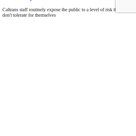
Caltrans staff routinely expose the public to a level of risk that they
don't tolerate for themselves
Roger Rudick
August 6, 2026
See all posts
Covering San Francisco's livable streets movement
Sign up for our free newsletter
Email
USA
NYC
MASS
LA