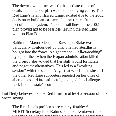
The downtown tunnel was the immediate cause of
death, but the 2002 plan was the underlying cause. The
Red Line’s fatally flawed tunnel existed due to the 2002
decision to build an east-west line separated from the
rest of the rail system. The other rail lines in the 2002
plan proved not to be feasible, leaving the Red Line
with no Plan B.
Baltimore Mayor Stephanie Rawlings-Blake was
particularly confounded by this. She had steadfastly
bought into the “once in a generation… all-or-nothing”
hype, but then when the Hogan administration killed
the project, she vowed that her staff would formulate
and negotiate alternatives. This led to a “working
session” with the state in August, at which time she and
the other Red Line supporters reneged on her offer of
alternatives and instead merely volleyed the challenge
back into the state’s court.
But Neily believes that the Red Line, or at least a version of it, is
worth saving.
The Red Line’s problems are clearly fixable: As
MDOT Secretary Pete Rahn said, the downtown tunnel