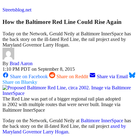
Streetsblog.net
How the Baltimore Red Line Could Rise Again
Today on the Network, Gerald Neily at Baltimore InnerSpace has
the back story on the ill-fated Red Line, the rail project axed by
Maryland Governor Larry Hogan.
By
Brad Aaron
1:10 PM PDT on September 8, 2015
Share on Facebook
Share on Reddit
Share via Email
Share on Bluesky
The Red Line was part of a bigger regional rail plan adopted
in 2002 with multiple routes that were never built. Image via
Baltimore InnerSpace
Today on the Network, Gerald Neily at
Baltimore InnerSpace
has
the back story on the ill-fated Red Line, the rail project
axed by
Maryland Governor Larry Hogan
.