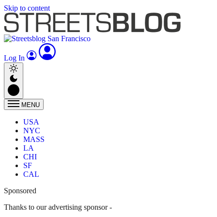
Skip to content
Log In
MENU
USA
NYC
MASS
LA
CHI
SF
CAL
Sponsored
Thanks to our advertising sponsor -