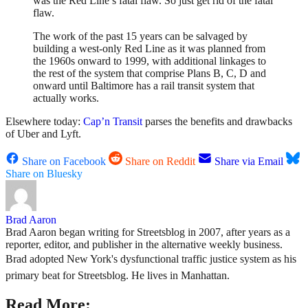
was the Red Line’s fatal flaw. So just get rid of the fatal
flaw.
The work of the past 15 years can be salvaged by
building a west-only Red Line as it was planned from
the 1960s onward to 1999, with additional linkages to
the rest of the system that comprise Plans B, C, D and
onward until Baltimore has a rail transit system that
actually works.
Elsewhere today:
Cap’n Transit
parses the benefits and drawbacks
of Uber and Lyft.
Share on Facebook
Share on Reddit
Share via Email
Share on Bluesky
Brad Aaron
Brad Aaron began writing for Streetsblog in 2007, after years as a
reporter, editor, and publisher in the alternative weekly business.
Brad adopted New York's dysfunctional traffic justice system as his
primary beat for Streetsblog. He lives in Manhattan.
Read More: