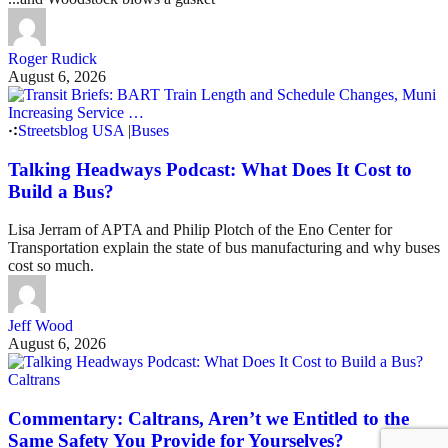
Roger Rudick
August 6, 2026
Streetsblog USA
|
Buses
Talking Headways Podcast: What Does It Cost to
Build a Bus?
Lisa Jerram of APTA and Philip Plotch of the Eno Center for
Transportation explain the state of bus manufacturing and why buses
cost so much.
Jeff Wood
August 6, 2026
Caltrans
Commentary: Caltrans, Aren’t we Entitled to the
Same Safety You Provide for Yourselves?