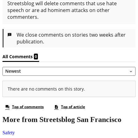
More from Streetsblog San Francisco
Safety