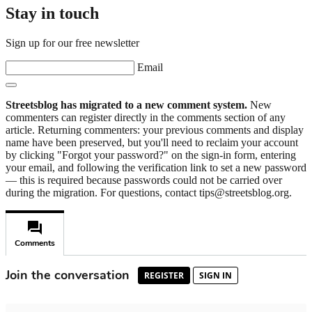
Stay in touch
Sign up for our free newsletter
Email
Streetsblog has migrated to a new comment system.
New
commenters can register directly in the comments section of any
article. Returning commenters: your previous comments and display
name have been preserved, but you'll need to reclaim your account
by clicking "Forgot your password?" on the sign-in form, entering
your email, and following the verification link to set a new password
— this is required because passwords could not be carried over
during the migration. For questions, contact tips@streetsblog.org.