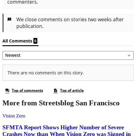
More from Streetsblog San Francisco
Vision Zero
SFMTA Report Shows Higher Number of Severe
Crashes Now than When Vision Zero was Signed in