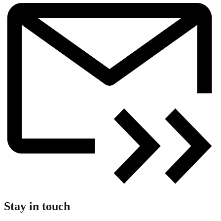
Stay in touch