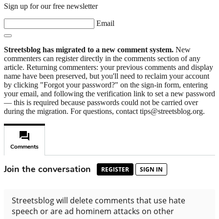
Sign up for our free newsletter
Email
Streetsblog has migrated to a new comment system.
New
commenters can register directly in the comments section of any
article. Returning commenters: your previous comments and display
name have been preserved, but you'll need to reclaim your account
by clicking "Forgot your password?" on the sign-in form, entering
your email, and following the verification link to set a new password
— this is required because passwords could not be carried over
during the migration. For questions, contact tips@streetsblog.org.