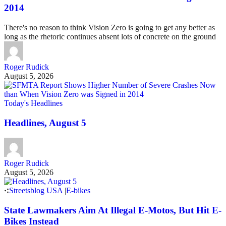
2014
There's no reason to think Vision Zero is going to get any better as
long as the rhetoric continues absent lots of concrete on the ground
Roger Rudick
August 5, 2026
Today's Headlines
Headlines, August 5
Roger Rudick
August 5, 2026
Streetsblog USA
|
E-bikes
State Lawmakers Aim At Illegal E-Motos, But Hit E-
Bikes Instead