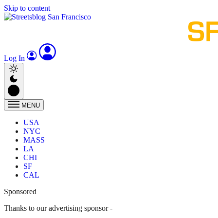
Skip to content
Log In
MENU
USA
NYC
MASS
LA
CHI
SF
CAL
Sponsored
Thanks to our advertising sponsor -