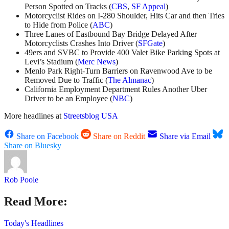
Person Spotted on Tracks (
CBS
,
SF Appeal
)
Motorcyclist Rides on I-280 Shoulder, Hits Car and then Tries
to Hide from Police (
ABC
)
Three Lanes of Eastbound Bay Bridge Delayed After
Motorcyclists Crashes Into Driver (
SFGate
)
49ers and SVBC to Provide 400 Valet Bike Parking Spots at
Levi’s Stadium (
Merc News
)
Menlo Park Right-Turn Barriers on Ravenwood Ave to be
Removed Due to Traffic (
The Almanac
)
California Employment Department Rules Another Uber
Driver to be an Employee (
NBC
)
More headlines at
Streetsblog USA
Share on Facebook
Share on Reddit
Share via Email
Share on Bluesky
Rob Poole
Read More:
Today's Headlines