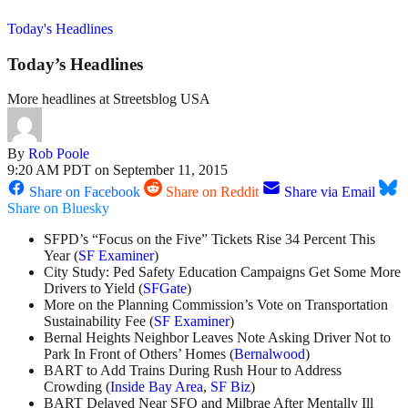
Today's Headlines
Today’s Headlines
More headlines at Streetsblog USA
By
Rob Poole
9:20 AM PDT on September 11, 2015
Share on Facebook
Share on Reddit
Share via Email
Share on Bluesky
SFPD’s “Focus on the Five” Tickets Rise 34 Percent This
Year (
SF Examiner
)
City Study: Ped Safety Education Campaigns Get Some More
Drivers to Yield (
SFGate
)
More on the Planning Commission’s Vote on Transportation
Sustainability Fee (
SF Examiner
)
Bernal Heights Neighbor Leaves Note Asking Driver Not to
Park In Front of Others’ Homes (
Bernalwood
)
BART to Add Trains During Rush Hour to Address
Crowding (
Inside Bay Area
,
SF Biz
)
BART Delayed Near SFO and Milbrae After Mentally Ill