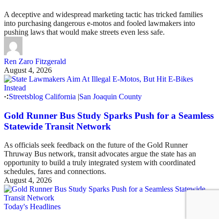
A deceptive and widespread marketing tactic has tricked families
into purchasing dangerous e-motos and fooled lawmakers into
pushing laws that would make streets even less safe.
Ren Zaro Fitzgerald
August 4, 2026
Streetsblog California
|
San Joaquin County
Gold Runner Bus Study Sparks Push for a Seamless
Statewide Transit Network
As officials seek feedback on the future of the Gold Runner
Thruway Bus network, transit advocates argue the state has an
opportunity to build a truly integrated system with coordinated
schedules, fares and connections.
August 4, 2026
Today's Headlines