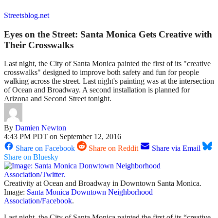
Streetsblog.net
Eyes on the Street: Santa Monica Gets Creative with
Their Crosswalks
Last night, the City of Santa Monica painted the first of its "creative
crosswalks" designed to improve both safety and fun for people
walking across the street. Last night's painting was at the intersection
of Ocean and Broadway. A second installation is planned for
Arizona and Second Street tonight.
By
Damien Newton
4:43 PM PDT on September 12, 2016
Share on Facebook
Share on Reddit
Share via Email
Share on Bluesky
Creativity at Ocean and Broadway in Downtown Santa Monica.
Image:
Santa Monica Downtown Neighborhood
Association/Facebook
.
Last night, the City of Santa Monica painted the first of its “creative