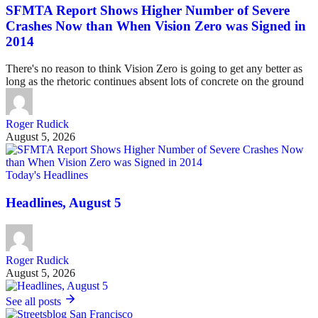
SFMTA Report Shows Higher Number of Severe
Crashes Now than When Vision Zero was Signed in
2014
There's no reason to think Vision Zero is going to get any better as
long as the rhetoric continues absent lots of concrete on the ground
Roger Rudick
August 5, 2026
Today's Headlines
Headlines, August 5
Roger Rudick
August 5, 2026
See all posts