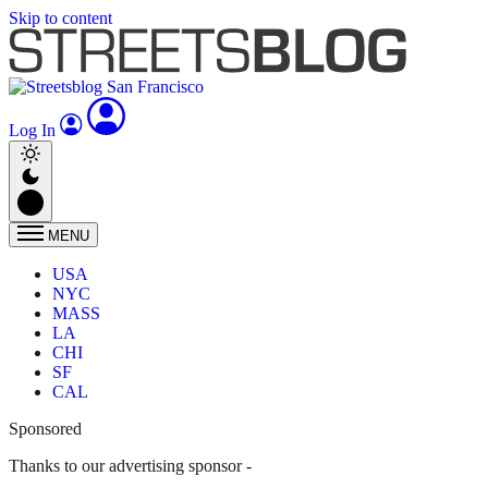
Skip to content
Log In
MENU
USA
NYC
MASS
LA
CHI
SF
CAL
Sponsored
Thanks to our advertising sponsor -