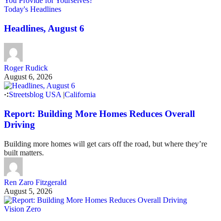
Today's Headlines
Headlines, August 6
Roger Rudick
August 6, 2026
Streetsblog USA
|
California
Report: Building More Homes Reduces Overall
Driving
Building more homes will get cars off the road, but where they’re
built matters.
Ren Zaro Fitzgerald
August 5, 2026
Vision Zero