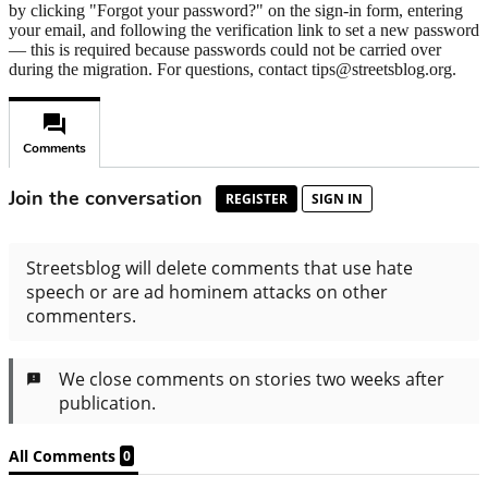
by clicking "Forgot your password?" on the sign-in form, entering
your email, and following the verification link to set a new password
— this is required because passwords could not be carried over
during the migration. For questions, contact tips@streetsblog.org.