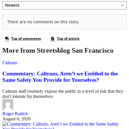
More from Streetsblog San Francisco
Caltrans
Commentary: Caltrans, Aren’t we Entitled to the
Same Safety You Provide for Yourselves?
Caltrans staff routinely expose the public to a level of risk that they
don't tolerate for themselves
Roger Rudick
August 6, 2026