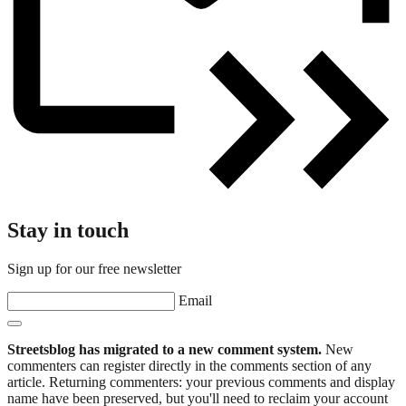
Stay in touch
Sign up for our free newsletter
Email
Streetsblog has migrated to a new comment system.
New
commenters can register directly in the comments section of any
article. Returning commenters: your previous comments and display
name have been preserved, but you'll need to reclaim your account