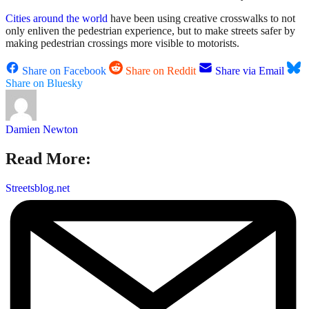
Cities around the world
have been using creative crosswalks to not
only enliven the pedestrian experience, but to make streets safer by
making pedestrian crossings more visible to motorists.
Share on Facebook
Share on Reddit
Share via Email
Share on Bluesky
Damien Newton
Read More:
Streetsblog.net