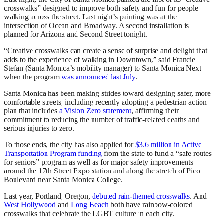
crosswalks” designed to improve both safety and fun for people
walking across the street. Last night’s painting was at the
intersection of Ocean and Broadway. A second installation is
planned for Arizona and Second Street tonight.
“Creative crosswalks can create a sense of surprise and delight that
adds to the experience of walking in Downtown,” said Francie
Stefan (Santa Monica’s mobility manager) to Santa Monica Next
when the program
was announced last July
.
Santa Monica has been making strides toward designing safer, more
comfortable streets, including recently adopting a pedestrian action
plan that includes
a Vision Zero statement
, affirming their
commitment to reducing the number of traffic-related deaths and
serious injuries to zero.
To those ends, the city has also applied for
$3.6 million in Active
Transportation Program funding
from the state to fund a “safe routes
for seniors” program as well as for major safety improvements
around the 17th Street Expo station and along the stretch of Pico
Boulevard near Santa Monica College.
Last year, Portland, Oregon,
debuted rain-themed crosswalks
. And
West Hollywood
and
Long Beach
both have rainbow-colored
crosswalks that celebrate the LGBT culture in each city.