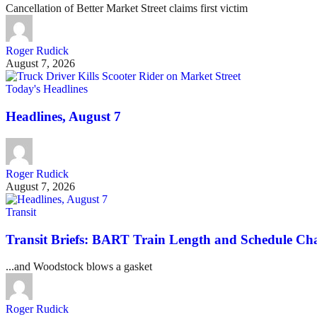
Cancellation of Better Market Street claims first victim
Roger Rudick
August 7, 2026
Today's Headlines
Headlines, August 7
Roger Rudick
August 7, 2026
Transit
Transit Briefs: BART Train Length and Schedule Ch
...and Woodstock blows a gasket
Roger Rudick