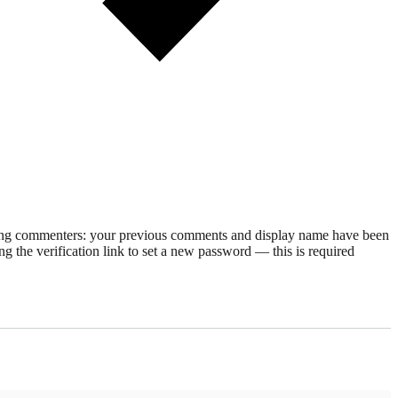
rning commenters: your previous comments and display name have been
g the verification link to set a new password — this is required