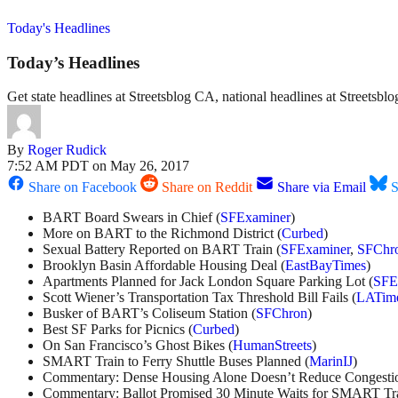
Today's Headlines
Today’s Headlines
Get state headlines at Streetsblog CA, national headlines at Streetsb
By
Roger Rudick
7:52 AM PDT on May 26, 2017
Share on Facebook
Share on Reddit
Share via Email
S
BART Board Swears in Chief (
SFExaminer
)
More on BART to the Richmond District (
Curbed
)
Sexual Battery Reported on BART Train (
SFExaminer
,
SFChr
Brooklyn Basin Affordable Housing Deal (
EastBayTimes
)
Apartments Planned for Jack London Square Parking Lot (
SFE
Scott Wiener’s Transportation Tax Threshold Bill Fails (
LATim
Busker of BART’s Coliseum Station (
SFChron
)
Best SF Parks for Picnics (
Curbed
)
On San Francisco’s Ghost Bikes (
HumanStreets
)
SMART Train to Ferry Shuttle Buses Planned (
MarinIJ
)
Commentary: Dense Housing Alone Doesn’t Reduce Congestio
Commentary: Ballot Promised 30 Minute Waits for SMART Tra