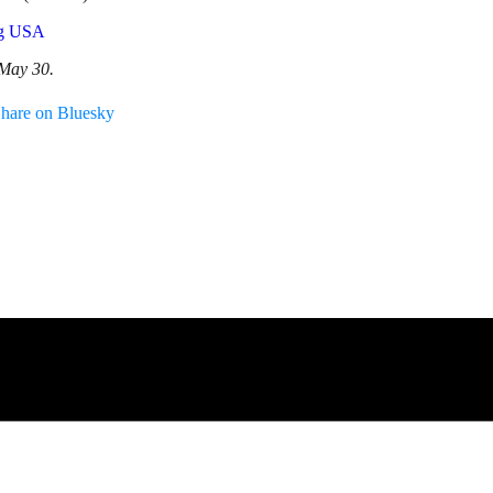
og USA
 May 30.
hare on Bluesky