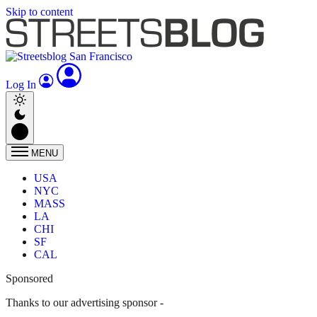
Skip to content
Log In
MENU
USA
NYC
MASS
LA
CHI
SF
CAL
Sponsored
Thanks to our advertising sponsor -