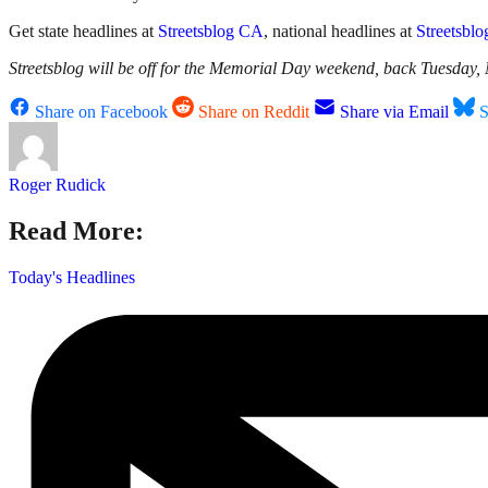
Get state headlines at
Streetsblog CA
, national headlines at
Streetsbl
Streetsblog will be off for the Memorial Day weekend, back Tuesday,
Share on Facebook
Share on Reddit
Share via Email
S
Roger Rudick
Read More:
Today's Headlines