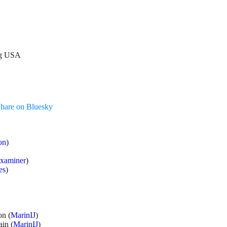
log USA
hare on Bluesky
on
)
xaminer
)
es
)
n (
MarinIJ
)
in (
MarinIJ
)