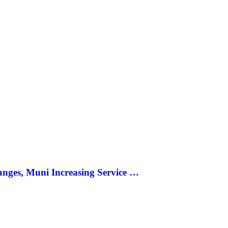
anges, Muni Increasing Service …