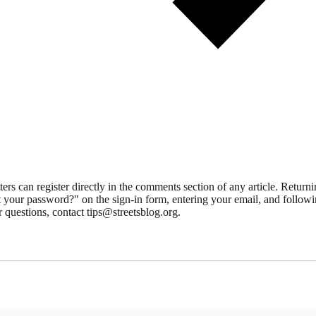
 can register directly in the comments section of any article. Retu
 your password?" on the sign-in form, entering your email, and followin
 questions, contact tips@streetsblog.org.