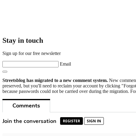
Stay in touch
Sign up for our free newsletter
Email
Streetsblog has migrated to a new comment system.
New commenters
preserved, but you'll need to reclaim your account by clicking "Forgot
because passwords could not be carried over during the migration. For