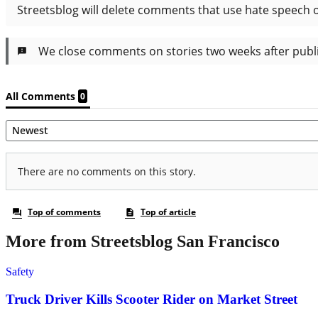
More from Streetsblog San Francisco
Safety
Truck Driver Kills Scooter Rider on Market Street