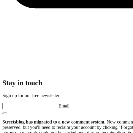
Stay in touch
Sign up for our free newsletter
Email
Streetsblog has migrated to a new comment system.
New commenters
preserved, but you'll need to reclaim your account by clicking "Forgot
because passwords could not be carried over during the migration. For