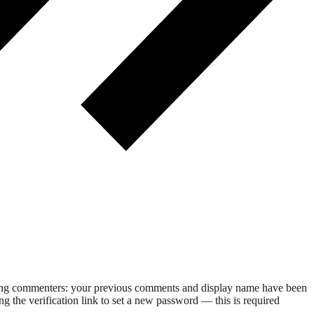
rning commenters: your previous comments and display name have been
g the verification link to set a new password — this is required