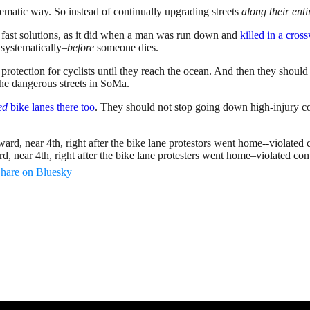
ematic way. So instead of continually upgrading streets
along their enti
h fast solutions, as it did when a man was run down and
killed in a cro
 systematically–
before
someone dies.
protection for cyclists until they reach the ocean. And then they shoul
the dangerous streets in SoMa.
ed
bike lanes there too
. They should not stop going down high-injury corri
, near 4th, right after the bike lane protesters went home–violated con
hare on Bluesky