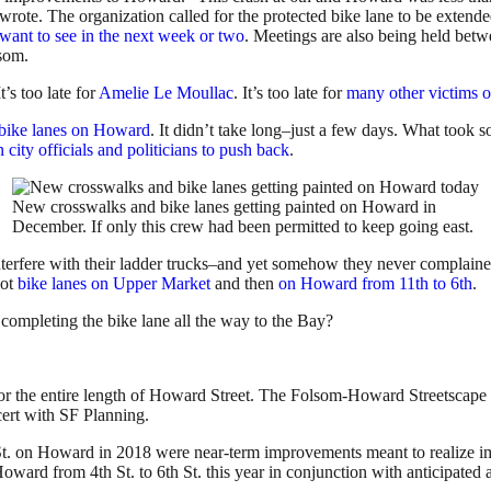
 wrote. The organization called for the protected bike lane to be extend
want to see in the next week or two
. Meetings are also being held be
lsom.
It’s too late for
Amelie Le Moullac
. It’s too late for
many other victims o
d bike lanes on Howard
. It didn’t take long–just a few days. What took s
 city officials and politicians to push back
.
New crosswalks and bike lanes getting painted on Howard in
December. If only this crew had been permitted to keep going east.
nterfere with their ladder trucks–and yet somehow they never complained
got
bike lanes on Upper Market
and then
on Howard from 11th to 6th
.
ompleting the bike lane all the way to the Bay?
or the entire length of Howard Street. The Folsom-Howard Streetscape P
ert with SF Planning.
h St. on Howard in 2018 were near-term improvements meant to realize i
ward from 4th St. to 6th St. this year in conjunction with anticipate