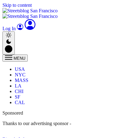
Skip to content
Log In
MENU
USA
NYC
MASS
LA
CHI
SF
CAL
Sponsored
Thanks to our advertising sponsor -