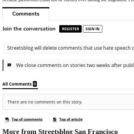
More from Streetsblog San Francisco