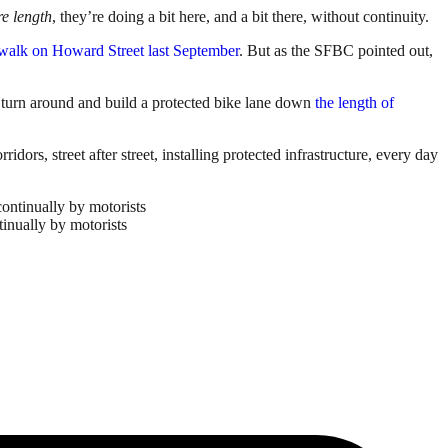
re length
, they’re doing a bit here, and a bit there, without continuity.
sswalk on Howard Street last September
. But as the SFBC pointed out,
d turn around and build a protected bike lane down
the length of
dors, street after street, installing protected infrastructure, every day
tinually by motorists