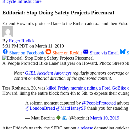
Bicycle Infrastructure
Editorial: Stop Doing Safety Projects Piecemeal
Extend Howard's protected lane to the Embarcadero... and then Folsom,
By
Roger Rudick
5:31 PM PDT on March 11, 2019
Share on Facebook
Share on Reddit
Share via Email
S
A 'People Protected Bike Lane' last year on Howard. Photo: Streetsb
Note:
GJEL Accident Attorneys
regularly sponsors coverage on 
content or editorial direction of the sponsored content.
Tess Rothstein, 30, was
killed Friday morning riding a Ford GoBike
Howard, lining the entire block from 4th to 5th, to express their outrag
A solemn moment captured by
@PeopleProtected
advocat
@LondonBreed
@MattHaneySF
thank you for standin
— Matt Brezina
(@brezina)
March 10, 2019
After Friday’s tragedy, the SFBC put out
a release
demanding quicker 