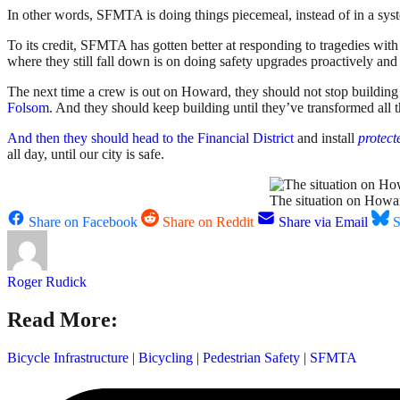
In other words, SFMTA is doing things piecemeal, instead of in a syst
To its credit, SFMTA has gotten better at responding to tragedies wit
where they still fall down is on doing safety upgrades proactively and
The next time a crew is out on Howard, they should not stop building 
Folsom
. And they should keep building until they’ve transformed all 
And then they should head to the Financial District
and install
protect
all day, until our city is safe.
The situation on Howard
Share on Facebook
Share on Reddit
Share via Email
S
Roger Rudick
Read More:
Bicycle Infrastructure
|
Bicycling
|
Pedestrian Safety
|
SFMTA