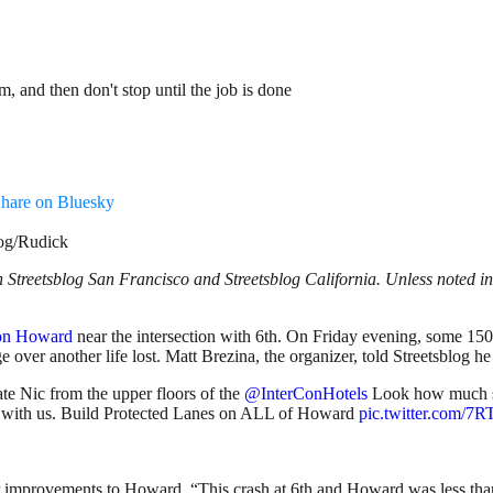
 and then don't stop until the job is done
hare on Bluesky
log/Rudick
Streetsblog San Francisco and Streetsblog California. Unless noted in 
 on Howard
near the intersection with 6th. On Friday evening, some 150
e over another life lost. Matt Brezina, the organizer, told Streetsblog h
e Nic from the upper floors of the
@InterConHotels
Look how much spa
g with us. Build Protected Lanes on ALL of Howard
pic.twitter.com
improvements to Howard. “This crash at 6th and Howard was less than 