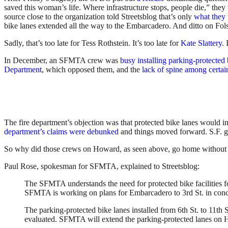
saved this woman’s life. Where infrastructure stops, people die,” they
source close to the organization told Streetsblog that’s only
what they 
bike lanes extended all the way to the Embarcadero. And ditto on Fo
Sadly, that’s too late for Tess Rothstein. It’s too late for
Kate Slattery
. 
In December, an SFMTA crew was
busy installing parking-protecte
Department
, which opposed them, and the
lack of spine among certain
The fire department’s objection was that protected bike lanes would i
department’s claims were debunked
and things moved forward. S.F. 
So why did those crews on Howard, as seen above, go home without c
Paul Rose, spokesman for SFMTA, explained to Streetsblog:
The SFMTA understands the need for protected bike facilities f
SFMTA is working on plans for Embarcadero to 3rd St. in conc
The parking-protected bike lanes installed from 6th St. to 11t
evaluated. SFMTA will extend the parking-protected lanes on Ho