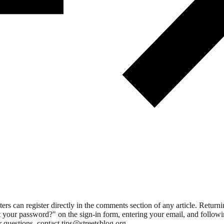
 can register directly in the comments section of any article. Retu
 your password?" on the sign-in form, entering your email, and followin
 questions, contact tips@streetsblog.org.