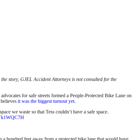
the story, GJEL Accident Attorneys is not consulted for the
 advocates for safe streets formed a People-Protected Bike Lane on
e believes
it was the biggest turnout yet
.
ce we waste so that Tess couldn’t have a safe space.
/7RTk1WQC7H
a hundred feet away from a protected bike lane that would have