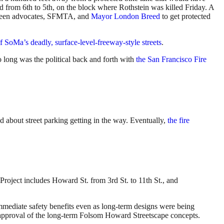
ed from 6th to 5th, on the block where Rothstein was killed Friday. A
tween advocates, SFMTA, and
Mayor London Breed
to get protected
f SoMa’s deadly, surface-level-freeway-style streets
.
o long was the political back and forth with
the San Francisco Fire
 about street parking getting in the way. Eventually,
the fire
roject includes Howard St. from 3rd St. to 11th St., and
mmediate safety benefits even as long-term designs were being
d approval of the long-term Folsom Howard Streetscape concepts.