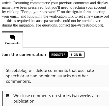
article. Returning commenters: your previous comments and display
name have been preserved, but you'll need to reclaim your account
by clicking "Forgot your password?" on the sign-in form, entering
your email, and following the verification link to set a new password
— this is required because passwords could not be carried over
during the migration. For questions, contact tips@streetsblog.org.