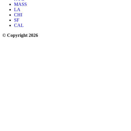
MASS
LA
CHI
SF
CAL
© Copyright 2026