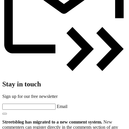
Stay in touch
Sign up for our free newsletter
Email
Streetsblog has migrated to a new comment system.
New
commenters can register directly in the comments section of any