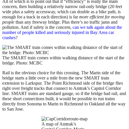
All of which is to point out that if “efficiency” is really the main
concern, then building a relatively narrow rail-only bridge (20 feet
wide plus a safety accessway, which can double as a bike path, is
enough for a track in each direction) is far
more efficient for moving
people
than any freeway bridge. Plus there’s no traffic jams and
pollution. And if safety is the concern,
can we talk again about the
number of people killed and seriously injured in Bay Area car
crashes
?
The SMART train comes within walking distance of the start of the
bridge. Photo: MCBC
Rail is the obvious choice for this crossing. The Marin side of the
bridge starts a little over a mile from the new SMART train
extension to Larkspur. The Point Richmond side of the bridge flies
right over freight tracks that connect to Amtrak’s Capitol Corridor
line. SMART trains are standard gauge, so if the bridge had rail, and
these short connections built, it would be possible to run trains
directly from Sonoma to Marin to Richmond to Oakland all the way
to San Jose.
A map of Amtrak’s