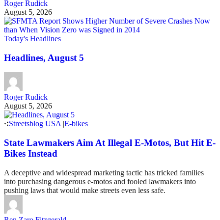
Roger Rudick
August 5, 2026
Today's Headlines
Headlines, August 5
Roger Rudick
August 5, 2026
Streetsblog USA
|
E-bikes
State Lawmakers Aim At Illegal E-Motos, But Hit E-
Bikes Instead
A deceptive and widespread marketing tactic has tricked families
into purchasing dangerous e-motos and fooled lawmakers into
pushing laws that would make streets even less safe.
Ren Zaro Fitzgerald