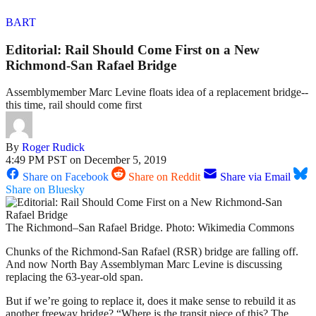
BART
Editorial: Rail Should Come First on a New
Richmond-San Rafael Bridge
Assemblymember Marc Levine floats idea of a replacement bridge--
this time, rail should come first
By
Roger Rudick
4:49 PM PST on December 5, 2019
Share on Facebook
Share on Reddit
Share via Email
Share on Bluesky
The Richmond–San Rafael Bridge. Photo: Wikimedia Commons
Chunks of the Richmond-San Rafael (RSR) bridge are falling off.
And now North Bay Assemblyman Marc Levine is discussing
replacing the 63-year-old span.
But if we’re going to replace it, does it make sense to rebuild it as
another freeway bridge? “Where is the transit piece of this? The