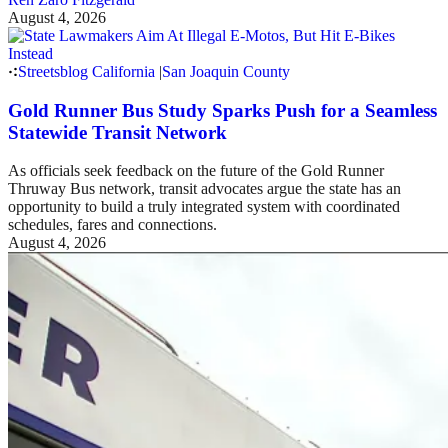
August 4, 2026
Streetsblog California
|
San Joaquin County
Gold Runner Bus Study Sparks Push for a Seamless
Statewide Transit Network
As officials seek feedback on the future of the Gold Runner
Thruway Bus network, transit advocates argue the state has an
opportunity to build a truly integrated system with coordinated
schedules, fares and connections.
August 4, 2026