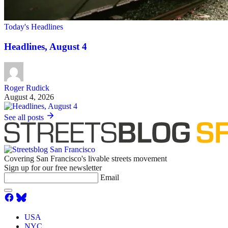
Today's Headlines
Headlines, August 4
Roger Rudick
August 4, 2026
See all posts
Covering San Francisco's livable streets movement
Sign up for our free newsletter
Email
USA
NYC