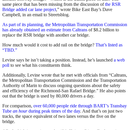
same piece that has been missing from the discussion of
the RSR
Bridge added car lane project
,” wrote Bike East Bay’s Dave
Campbell, in an email to Streetsblog.
As part of its planning, the Metropolitan Transportation Commission
has already obtained an estimate from Caltrans
of $8.2 billion to
replace the RSR bridge with another car bridge.
How much would it cost to add rail on the bridge?
That’s listed as
“TBD.”
Levine says he isn’t taking a position. Instead, he’s launched
a web
poll
to see what his constituents think.
Additionally, Levine wrote that he met with officials from “Caltrans,
the Metropolitan Transportation Commission and the Transportation
Authority of Marin to discuss ongoing questions about the safety
and efficiency of the Richmond-San Rafael Bridge.” He also points
out that the bridge is used by 80,000 drivers a day.
For comparison,
over 60,000 people ride through BART’s Transbay
Tube
an hour
during peak times of the day
. And that’s on just two
tracks, the space equivalent of two lanes versus the five on the
bridge.