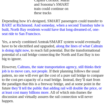
Capitol Corridor. Marin
and Sonoma’s SMART
train could continue on
these tracks
Depending how it’s designed, SMART passengers could transfer to
BART at Richmond. And someday, when a second Transbay tube is
built, North Bay residents would have that long-dreamed-of, one-
seat ride to San Francisco
.
Yes, a newly combined Amtrak/SMART system would eventually
have to be electrified and upgraded,
along the lines of what Caltrain
is doing right now
, to reach full potential. But the transformational
potential of a rail bridge connecting the North and East Bay is too
big to ignore.
However,
Caltrans, the state transportation agency, still thinks their
job is to move cars, not people
. If their planning follows the usual
pattern, no one will ever get the cost of a pure rail bridge to compare
to the cost-per-capacity of a road bridge. Instead, they’ll start from
the paradigm that this is a freeway bridge, and at some point in the
future
they’ll tell the public that adding rail will double the price, or
at least cost many billions more
. All of which mis-frames the
discussion and virtually assures the rail connection will never
happen.