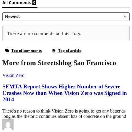
More from Streetsblog San Francisco
Vision Zero
SFMTA Report Shows Higher Number of Severe
Crashes Now than When Vision Zero was Signed in
2014
There's no reason to think Vision Zero is going to get any better as
long as the rhetoric continues absent lots of concrete on the ground