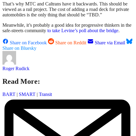
That’s why MTC and Caltrans have it backwards. This should be
viewed as a rail project. The cost of adding a road deck for private
automobiles is the only thing that should be “TBD.”
Meanwhile, it’s probably a good idea for progressive thinkers in the
safe-streets community
to take Levine’s poll about the bridge
.
Share on Facebook
Share on Reddit
Share via Email
Share on Bluesky
Roger Rudick
Read More:
BART
|
SMART
|
Transit