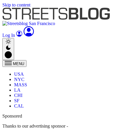
Skip to content
Log In
MENU
USA
NYC
MASS
LA
CHI
SF
CAL
Sponsored
Thanks to our advertising sponsor -