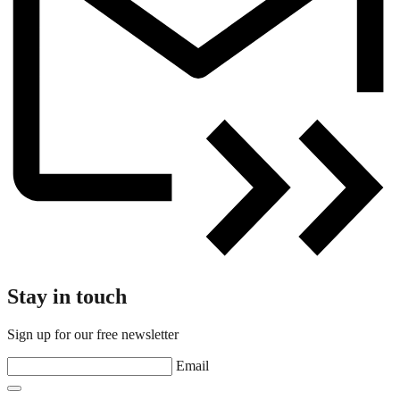
Stay in touch
Sign up for our free newsletter
Email