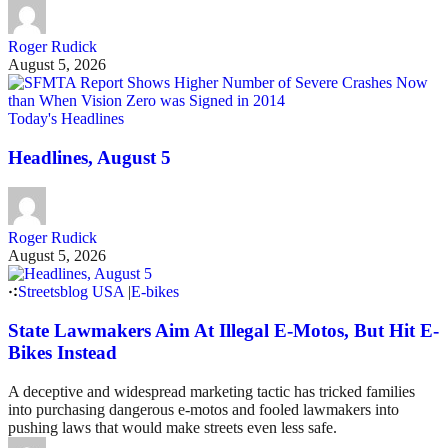
Roger Rudick
August 5, 2026
Today's Headlines
Headlines, August 5
Roger Rudick
August 5, 2026
Streetsblog USA
|
E-bikes
State Lawmakers Aim At Illegal E-Motos, But Hit E-
Bikes Instead
A deceptive and widespread marketing tactic has tricked families
into purchasing dangerous e-motos and fooled lawmakers into
pushing laws that would make streets even less safe.