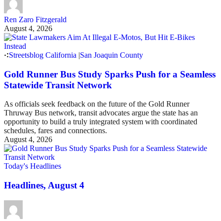
Ren Zaro Fitzgerald
August 4, 2026
Streetsblog California
|
San Joaquin County
Gold Runner Bus Study Sparks Push for a Seamless
Statewide Transit Network
As officials seek feedback on the future of the Gold Runner
Thruway Bus network, transit advocates argue the state has an
opportunity to build a truly integrated system with coordinated
schedules, fares and connections.
August 4, 2026
Today's Headlines
Headlines, August 4