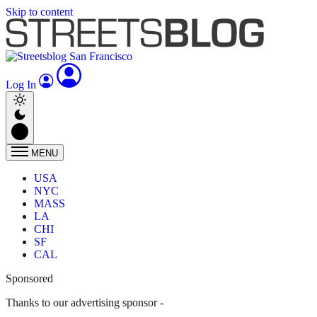
Skip to content
Log In
MENU
USA
NYC
MASS
LA
CHI
SF
CAL
Sponsored
Thanks to our advertising sponsor -