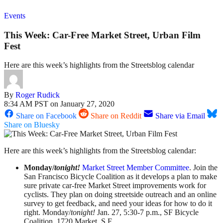
Events
This Week: Car-Free Market Street, Urban Film
Fest
Here are this week’s highlights from the Streetsblog calendar
By
Roger Rudick
8:34 AM PST on January 27, 2020
Share on Facebook
Share on Reddit
Share via Email
Share on Bluesky
Here are this week’s highlights from the Streetsblog calendar:
Monday/
tonight!
Market Street Member Committee
. Join the
San Francisco Bicycle Coalition as it develops a plan to make
sure private car-free Market Street improvements work for
cyclists. They plan on doing streetside outreach and an online
survey to get feedback, and need your ideas for how to do it
right. Monday/
tonight!
Jan. 27, 5:30-7 p.m., SF Bicycle
Coalition, 1720 Market, S.F.