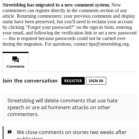
Streetsblog has migrated to a new comment system.
New
commenters can register directly in the comments section of any
article. Returning commenters: your previous comments and display
name have been preserved, but you'll need to reclaim your account
by clicking "Forgot your password?" on the sign-in form, entering
your email, and following the verification link to set a new password
— this is required because passwords could not be carried over
during the migration. For questions, contact tips@streetsblog.org.