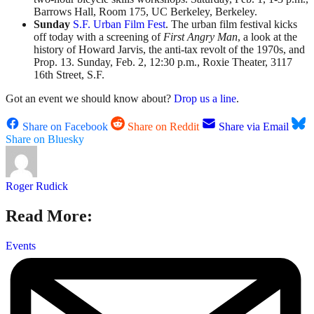
Barrows Hall, Room 175, UC Berkeley, Berkeley.
Sunday
S.F. Urban Film Fest
. The urban film festival kicks
off today with a screening of
First Angry Man
, a look at the
history of Howard Jarvis, the anti-tax revolt of the 1970s, and
Prop. 13. Sunday, Feb. 2, 12:30 p.m., Roxie Theater, 3117
16th Street, S.F.
Got an event we should know about?
Drop us a line
.
Share on Facebook
Share on Reddit
Share via Email
Share on Bluesky
Roger Rudick
Read More:
Events