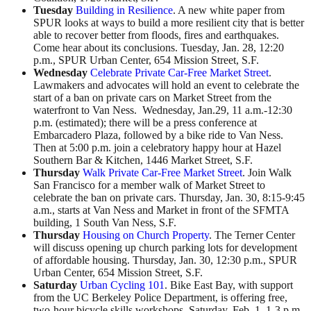
Tuesday
Building in Resilience
. A new white paper from
SPUR looks at ways to build a more resilient city that is better
able to recover better from floods, fires and earthquakes.
Come hear about its conclusions. Tuesday, Jan. 28, 12:20
p.m., SPUR Urban Center, 654 Mission Street, S.F.
Wednesday
Celebrate Private Car-Free Market Street
.
Lawmakers and advocates will hold an event to celebrate the
start of a ban on private cars on Market Street from the
waterfront to Van Ness. Wednesday, Jan.29, 11 a.m.-12:30
p.m. (estimated); there will be a press conference at
Embarcadero Plaza, followed by a bike ride to Van Ness.
Then at 5:00 p.m. join a celebratory happy hour at Hazel
Southern Bar & Kitchen, 1446 Market Street, S.F.
Thursday
Walk Private Car-Free Market Street
. Join Walk
San Francisco for a member walk of Market Street to
celebrate the ban on private cars. Thursday, Jan. 30, 8:15-9:45
a.m., starts at Van Ness and Market in front of the SFMTA
building, 1 South Van Ness, S.F.
Thursday
Housing on Church Property
. The Terner Center
will discuss opening up church parking lots for development
of affordable housing. Thursday, Jan. 30, 12:30 p.m., SPUR
Urban Center, 654 Mission Street, S.F.
Saturday
Urban Cycling 101
. Bike East Bay, with support
from the UC Berkeley Police Department, is offering free,
two-hour bicycle skills workshops. Saturday, Feb. 1, 1-3 p.m.,