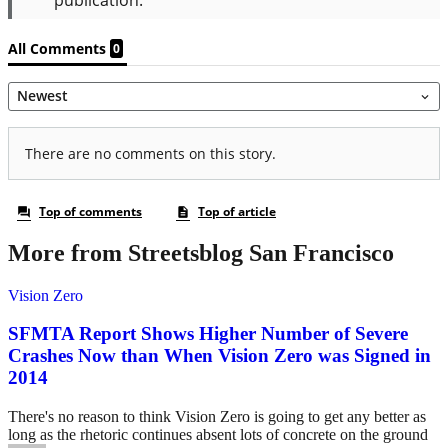
More from Streetsblog San Francisco
Vision Zero
SFMTA Report Shows Higher Number of Severe
Crashes Now than When Vision Zero was Signed in
2014
There's no reason to think Vision Zero is going to get any better as
long as the rhetoric continues absent lots of concrete on the ground