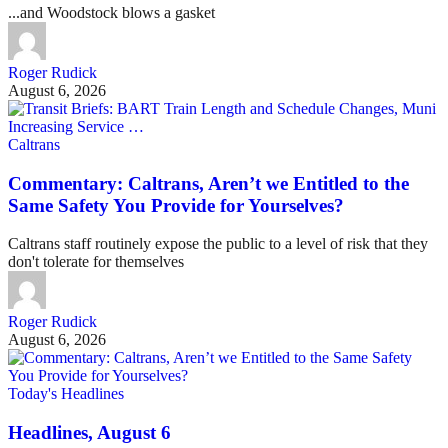
...and Woodstock blows a gasket
Roger Rudick
August 6, 2026
Caltrans
Commentary: Caltrans, Aren’t we Entitled to the
Same Safety You Provide for Yourselves?
Caltrans staff routinely expose the public to a level of risk that they
don't tolerate for themselves
Roger Rudick
August 6, 2026
Today's Headlines
Headlines, August 6