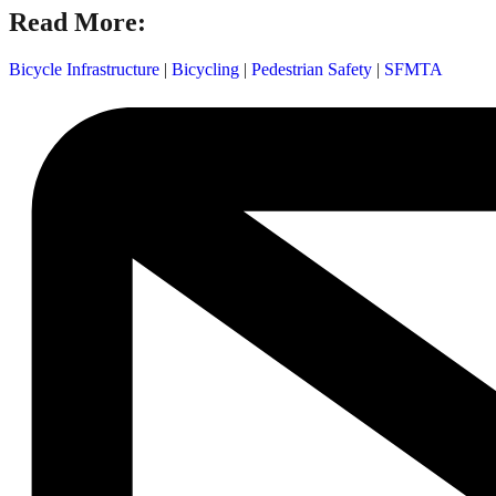
Read More:
Bicycle Infrastructure
|
Bicycling
|
Pedestrian Safety
|
SFMTA