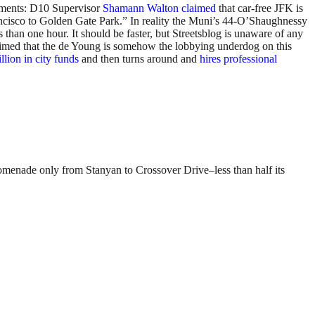
tements: D10 Supervisor
Shamann Walton claimed
that car-free JFK is
Francisco to Golden Gate Park.” In reality the Muni’s 44-O’Shaughnessy
than one hour. It should be faster, but Streetsblog is unaware of any
aimed that the de Young is somehow the lobbying underdog on this
lion in city funds
and then turns around and
hires professional
romenade only from Stanyan to Crossover Drive–less than half its