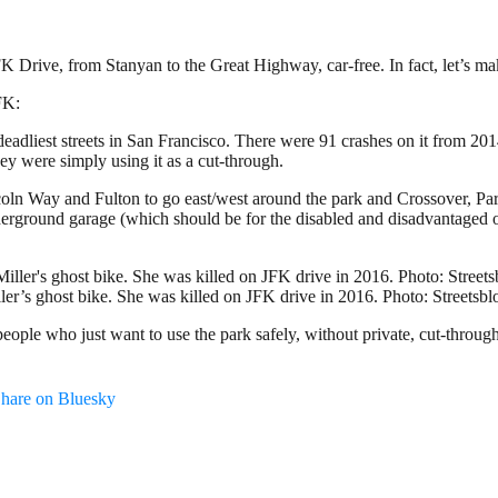
K Drive, from Stanyan to the Great Highway, car-free. In fact, let’s ma
FK:
adliest streets in San Francisco. There were 91 crashes on it from 201
hey were simply using it as a cut-through.
incoln Way and Fulton to go east/west around the park and Crossover, P
derground garage (which should be for the disabled and disadvantaged on
ler’s ghost bike. She was killed on JFK drive in 2016. Photo: Streetsb
ople who just want to use the park safely, without private, cut-through 
hare on Bluesky