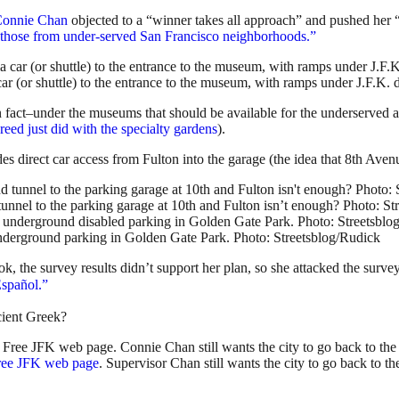
Connie Chan
objected to a “winner takes all approach” and pushed her 
nd those from under-served San Francisco neighborhoods.”
ar (or shuttle) to the entrance to the museum, with ramps under J.F.K. 
n fact–under the museums that should be available for the underserved a
eed just did with the specialty gardens
).
s direct car access from Fulton into the garage (the idea that 8th Avenu
unnel to the parking garage at 10th and Fulton isn’t enough? Photo: St
derground parking in Golden Gate Park. Photo: Streetsblog/Rudick
the survey results didn’t support her plan, so she attacked the survey, 
spañol.”
cient Greek?
ree JFK web page
. Supervisor Chan still wants the city to go back to th