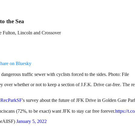
o the Sea
e Fulton, Lincoln and Crossover
hare on Bluesky
dangerous traffic sewer with cyclists forced to the sides. Photo: File
er whether or not to keep a section of J.F.K. Drive car-free. The resu
RecParkSF
's survey about the future of JFK Drive in Golden Gate Park 
ciscans (72%, to be exact) want JFK to stay car free forever.
https://t
orAllSF)
January 5, 2022