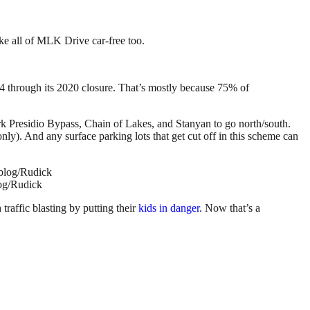
ke all of MLK Drive car-free too.
4 through its 2020 closure. That’s mostly because 75% of
ark Presidio Bypass, Chain of Lakes, and Stanyan to go north/south.
ly). And any surface parking lots that get cut off in this scheme can
log/Rudick
traffic blasting by putting their
kids in danger
. Now that’s a