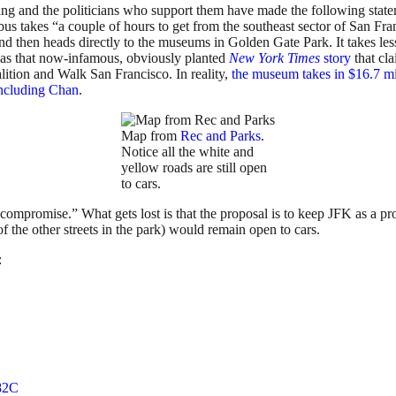
oung and the politicians who support them have made the following sta
e bus takes “a couple of hours to get from the southeast sector of San 
 then heads directly to the museums in Golden Gate Park. It takes less 
 was that now-infamous, obviously planted
New York Times
story
that cl
lition and Walk San Francisco. In reality,
the museum takes in $16.7 mil
 including Chan
.
Map from
Rec and Parks
.
Notice all the white and
yellow roads are still open
to cars.
“compromise.” What gets lost is that the proposal is to keep JFK as a p
 the other streets in the park) would remain open to cars.
:
82C