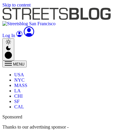
Skip to content
Log In
MENU
USA
NYC
MASS
LA
CHI
SF
CAL
Sponsored
Thanks to our advertising sponsor -