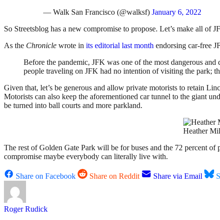
— Walk San Francisco (@walksf)
January 6, 2022
So Streetsblog has a new compromise to propose. Let’s make all of JF
As the
Chronicle
wrote in
its editorial last month
endorsing car-free J
Before the pandemic, JFK was one of the most dangerous and de
people traveling on JFK had no intention of visiting the park; t
Given that, let’s be generous and allow private motorists to retain L
Motorists can also keep the aforementioned car tunnel to the giant un
be turned into ball courts and more parkland.
Heather Mil
The rest of Golden Gate Park will be for buses and the 72 percent of pe
compromise maybe everybody can literally live with.
Share on Facebook
Share on Reddit
Share via Email
S
Roger Rudick