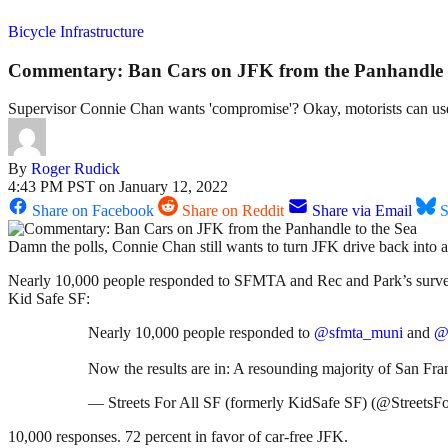
Bicycle Infrastructure
Commentary: Ban Cars on JFK from the Panhandle t
Supervisor Connie Chan wants 'compromise'? Okay, motorists can us
By
Roger Rudick
4:43 PM PST on January 12, 2022
Share on Facebook
Share on Reddit
Share via Email
S
Damn the polls, Connie Chan still wants to turn JFK drive back into a 
Nearly 10,000 people responded to SFMTA and Rec and Park’s survey ov
Kid Safe SF:
Nearly 10,000 people responded to
@sfmta_muni
and
@
Now the results are in: A resounding majority of San Fran
— Streets For All SF (formerly KidSafe SF) (@StreetsF
10,000 responses. 72 percent in favor of car-free JFK.