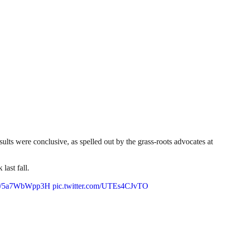
lts were conclusive, as spelled out by the grass-roots advocates at
last fall.
.co/5a7WbWpp3H
pic.twitter.com/UTEs4CJvTO