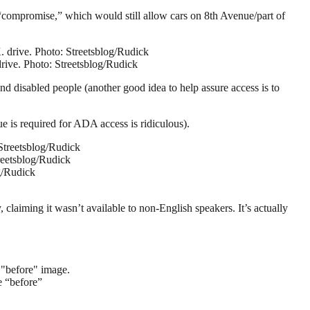
“compromise,” which would still allow cars on 8th Avenue/part of
drive. Photo: Streetsblog/Rudick
nd disabled people (another good idea to help assure access is to
e is required for ADA access is ridiculous).
reetsblog/Rudick
claiming it wasn’t available to non-English speakers. It’s actually
e “before”