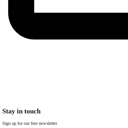
Stay in touch
Sign up for our free newsletter