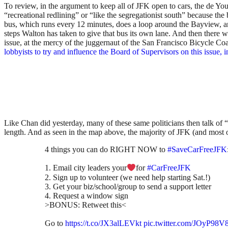
To review, in the argument to keep all of JFK open to cars, the de Y
“recreational redlining” or “like the segregationist south” because th
bus, which runs every 12 minutes, does a loop around the Bayview, and
steps Walton has taken to give that bus its own lane. And then there
issue, at the mercy of the juggernaut of the San Francisco Bicycle Coa
lobbyists to try and influence the Board of Supervisors on this issue,
Like Chan did yesterday, many of these same politicians then talk of 
length. And as seen in the map above, the majority of JFK (and most of
4 things you can do RIGHT NOW to
#SaveCarFreeJFK
1. Email city leaders your
for
#CarFreeJFK
2. Sign up to volunteer (we need help starting Sat.!)
3. Get your biz/school/group to send a support letter
4. Request a window sign
>BONUS: Retweet this<
Go to
https://t.co/JX3alLEVkt
pic.twitter.com/JOyP98V