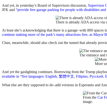
And yet, in yesterday’s Board of Supervisors discussion,
Supervisor 
JFK and
“provide free garage parking for people with disabilities a
There is already ADA access via c
At least she’s acknowledging that there is a garage–with 800 spaces i
continue making more of the park’s many attractions free, as Mayor Br
Chan, meanwhile, should also check out the tunnel that already provide
The entrance and t
More un
And yet the gaslighting continues. Borrowing from the Trump playbook, 
available in “five languages: English, 繁體中文, Filipino, Русский, E
What else are they supposed to do–add versions in Esperanto and An
From the
Car F
image.