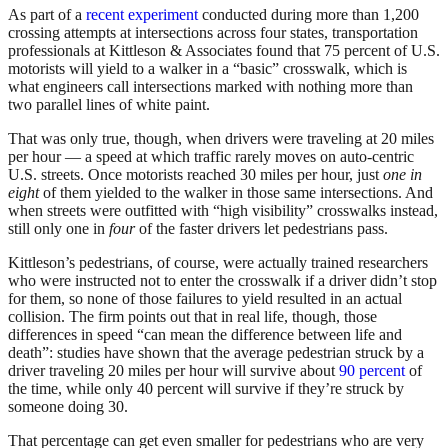
As part of a
recent experiment
conducted during more than 1,200
crossing attempts at intersections across four states, transportation
professionals at Kittleson & Associates found that 75 percent of U.S.
motorists will yield to a walker in a “basic” crosswalk, which is
what engineers call intersections marked with nothing more than
two parallel lines of white paint.
That was only true, though, when drivers were traveling at 20 miles
per hour — a speed at which traffic rarely moves on auto-centric
U.S. streets. Once motorists reached 30 miles per hour, just
one in
eight
of them yielded to the walker in those same intersections. And
when streets were outfitted with “high visibility” crosswalks instead,
still only one in
four
of the faster drivers let pedestrians pass.
Kittleson’s pedestrians, of course, were actually trained researchers
who were instructed not to enter the crosswalk if a driver didn’t stop
for them, so none of those failures to yield resulted in an actual
collision. The firm points out that in real life, though, those
differences in speed “can mean the difference between life and
death”: studies have shown that the average pedestrian struck by a
driver traveling 20 miles per hour will survive about
90 percent
of
the time, while only 40 percent will survive if they’re struck by
someone doing 30.
That percentage can get even smaller for pedestrians who are very