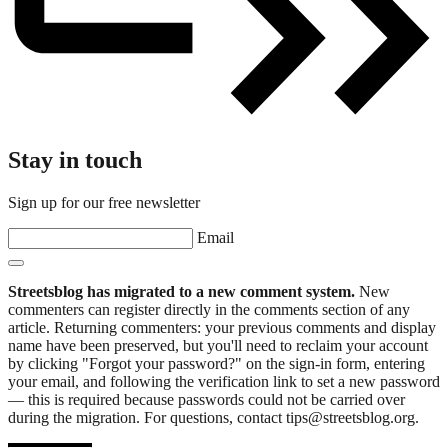
Stay in touch
Sign up for our free newsletter
Email
Streetsblog has migrated to a new comment system.
New
commenters can register directly in the comments section of any
article. Returning commenters: your previous comments and display
name have been preserved, but you'll need to reclaim your account
by clicking "Forgot your password?" on the sign-in form, entering
your email, and following the verification link to set a new password
— this is required because passwords could not be carried over
during the migration. For questions, contact tips@streetsblog.org.