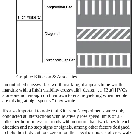
Graphic: Kittleson & Associates
uncontrolled crosswalk is worth marking, it appears to be worth
marking with a [high visibility crosswalk] design. … [But] HVCs
alone are not enough on their own to ensure yielding when people
are driving at high speeds,” they wrote.
It’s also important to note that Kittleston’s experiments were only
conducted at intersections with relatively low speed limits of 35
miles per hour or less, on roads with no more than two lanes in each
direction and no stop signs or signals, among other factors designed
to help the study authors zero in on the specific impacts of crosswalk