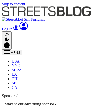
Skip to content
Log In
MENU
USA
NYC
MASS
LA
CHI
SF
CAL
Sponsored
Thanks to our advertising sponsor -