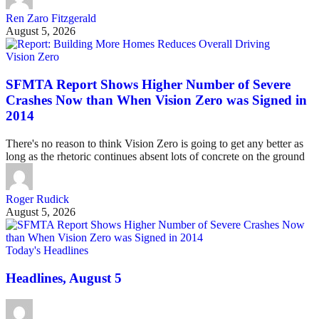
Ren Zaro Fitzgerald
August 5, 2026
Vision Zero
SFMTA Report Shows Higher Number of Severe
Crashes Now than When Vision Zero was Signed in
2014
There's no reason to think Vision Zero is going to get any better as
long as the rhetoric continues absent lots of concrete on the ground
Roger Rudick
August 5, 2026
Today's Headlines
Headlines, August 5