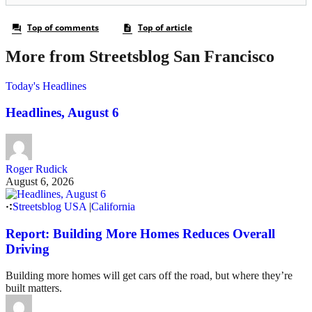
More from Streetsblog San Francisco
Today's Headlines
Headlines, August 6
Roger Rudick
August 6, 2026
Streetsblog USA
|
California
Report: Building More Homes Reduces Overall
Driving
Building more homes will get cars off the road, but where they’re
built matters.