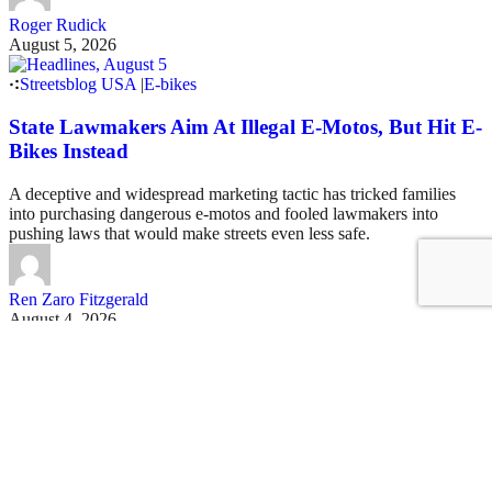
Roger Rudick
August 5, 2026
Streetsblog USA
|
E-bikes
State Lawmakers Aim At Illegal E-Motos, But Hit E-
Bikes Instead
A deceptive and widespread marketing tactic has tricked families
into purchasing dangerous e-motos and fooled lawmakers into
pushing laws that would make streets even less safe.
Ren Zaro Fitzgerald
August 4, 2026
See all posts
Covering San Francisco's livable streets movement
Sign up for our free newsletter
Email