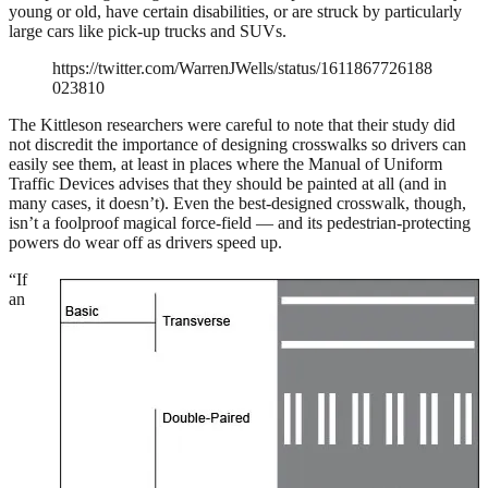
young or old, have certain disabilities, or are struck by particularly
large cars like pick-up trucks and SUVs.
https://twitter.com/WarrenJWells/status/1611867726188
023810
The Kittleson researchers were careful to note that their study did
not discredit the importance of designing crosswalks so drivers can
easily see them, at least in places where the Manual of Uniform
Traffic Devices advises that they should be painted at all (and in
many cases, it doesn’t). Even the best-designed crosswalk, though,
isn’t a foolproof magical force-field — and its pedestrian-protecting
powers do wear off as drivers speed up.
“If
an