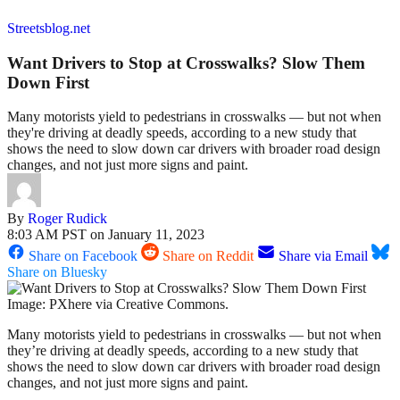
Streetsblog.net
Want Drivers to Stop at Crosswalks? Slow Them
Down First
Many motorists yield to pedestrians in crosswalks — but not when
they're driving at deadly speeds, according to a new study that
shows the need to slow down car drivers with broader road design
changes, and not just more signs and paint.
By
Roger Rudick
8:03 AM PST on January 11, 2023
Share on Facebook
Share on Reddit
Share via Email
Share on Bluesky
Image: PXhere via Creative Commons.
Many motorists yield to pedestrians in crosswalks — but not when
they’re driving at deadly speeds, according to a new study that
shows the need to slow down car drivers with broader road design
changes, and not just more signs and paint.