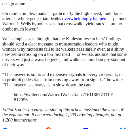
design alone.
On more complex roads — particularly the high-speed, multi-lane
arterials where pedestrian deaths
overwhelmingly happen
— planner
Warren J. Wells hypothesizes that crosswalk “yield rates … are no
doubt much lower.”
Wells emphasizes, though, that the Kittleson researchers’ findings
should send a clear message to transportation leaders who might
wonder why motorists fail to let walkers pass safely even at a shiny
new zebra crossing on a too-fast road — or worse, assume that some
drivers will just always be jerks, and walkers should simply stay out
of their way.
“The answer is
not
to add expensive signals to every crosswalk, or
to prohibit pedestrians from crossing away from signals,” he wrote.
“The answer, as always, is to slow down the cars.”
https://twitter.com/WarrenJWells/status/1611867731191
812096
Editor’s note: an early version of this article misstated the terms of
the experiment. It occurred during 1,200 crossing attempts, not at
1,200 intersections.