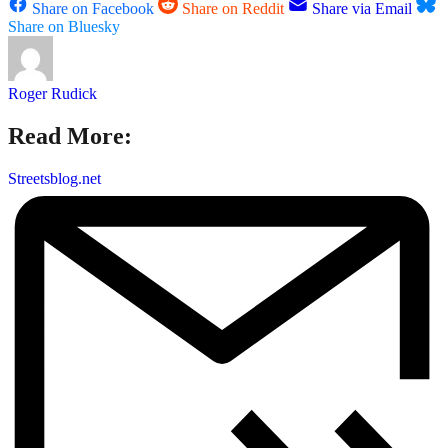
Share on Facebook
Share on Reddit
Share via Email
Share on Bluesky
Roger Rudick
Read More:
Streetsblog.net