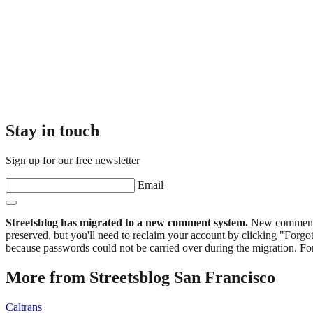
Stay in touch
Sign up for our free newsletter
Email
Streetsblog has migrated to a new comment system.
New commenters
preserved, but you'll need to reclaim your account by clicking "Forgot
because passwords could not be carried over during the migration. For
More from Streetsblog San Francisco
Caltrans