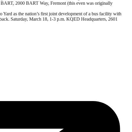
ont BART,
2000 BART Way,
Fremont (this even was originally
rd as the nation’s first joint development of a bus facility with
eedback. Saturday, March 18, 1-3 p.m. KQED Headquarters, 2601