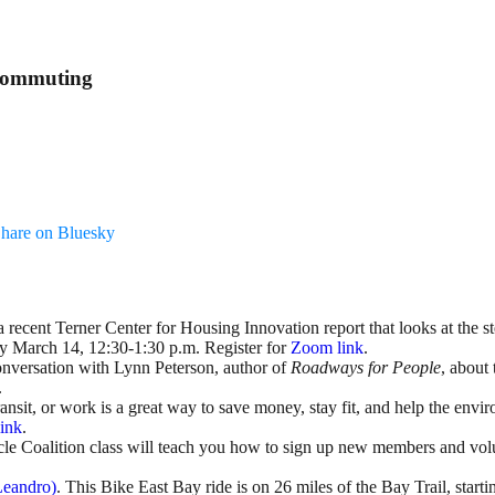
 Commuting
hare on Bluesky
recent Terner Center for Housing Innovation report that looks at the ste
ay March 14, 12:30-1:30 p.m. Register for
Zoom link
.
conversation with Lynn Peterson, author of
Roadways for People
, about 
.
ransit, or work is a great way to save money, stay fit, and help the env
ink
.
cle Coalition class will teach you how to sign up new members and vol
Leandro)
. This Bike East Bay ride is on 26 miles of the Bay Trail, st