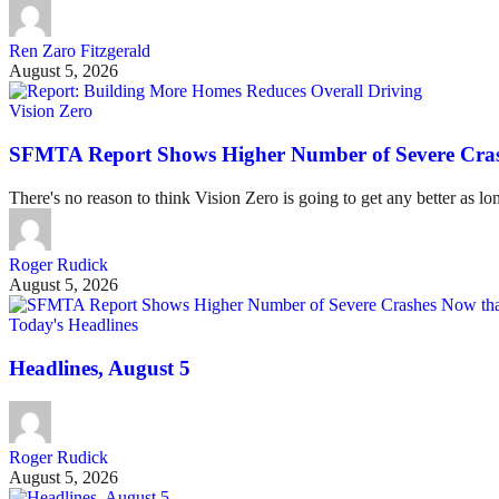
Ren Zaro Fitzgerald
August 5, 2026
Vision Zero
SFMTA Report Shows Higher Number of Severe Cras
There's no reason to think Vision Zero is going to get any better as lo
Roger Rudick
August 5, 2026
Today's Headlines
Headlines, August 5
Roger Rudick
August 5, 2026