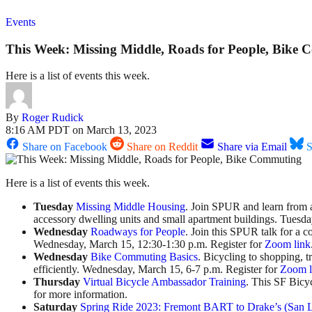
Events
This Week: Missing Middle, Roads for People, Bike
Here is a list of events this week.
By
Roger Rudick
8:16 AM PDT on March 13, 2023
Share on Facebook
Share on Reddit
Share via Email
S
Here is a list of events this week.
Tuesday
Missing Middle Housing
. Join SPUR and learn from a 
accessory dwelling units and small apartment buildings. Tuesd
Wednesday
Roadways for People
. Join this SPUR talk for a 
Wednesday, March 15, 12:30-1:30 p.m. Register for
Zoom link
Wednesday
Bike Commuting Basics
. Bicycling to shopping, t
efficiently. Wednesday, March 15, 6-7 p.m. Register for
Zoom l
Thursday
Virtual Bicycle Ambassador Training
. This SF Bicy
for more information.
Saturday
Spring Ride 2023: Fremont BART to Drake’s (San 