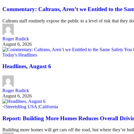
Commentary: Caltrans, Aren’t we Entitled to the Sam
Caltrans staff routinely expose the public to a level of risk that they do
Roger Rudick
August 6, 2026
Today's Headlines
Headlines, August 6
Roger Rudick
August 6, 2026
Streetsblog USA
|
California
Report: Building More Homes Reduces Overall Drivi
Building more homes will get cars off the road, but where they’re buil