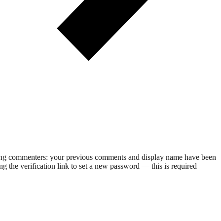
rning commenters: your previous comments and display name have been
g the verification link to set a new password — this is required