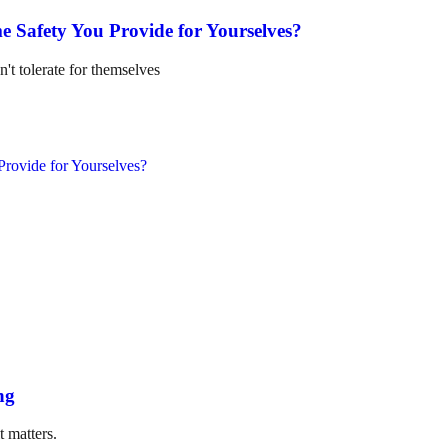
e Safety You Provide for Yourselves?
n't tolerate for themselves
ng
t matters.