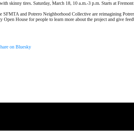
s with skinny tires. Saturday, March 18, 10 a.m.-3 p.m. Starts at Frem
e SFMTA and Potrero Neighborhood Collective are reimagining Potrero Ya
ty Open House for people to learn more about the project and give f
hare on Bluesky