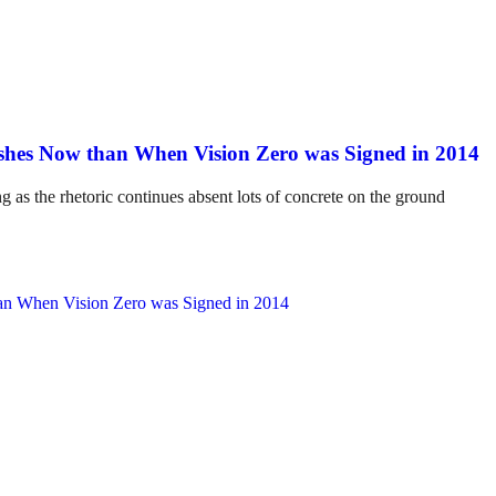
hes Now than When Vision Zero was Signed in 2014
ng as the rhetoric continues absent lots of concrete on the ground