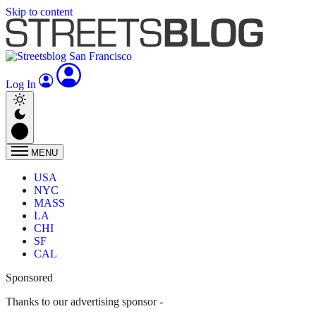
Skip to content
Log In
MENU
USA
NYC
MASS
LA
CHI
SF
CAL
Sponsored
Thanks to our advertising sponsor -