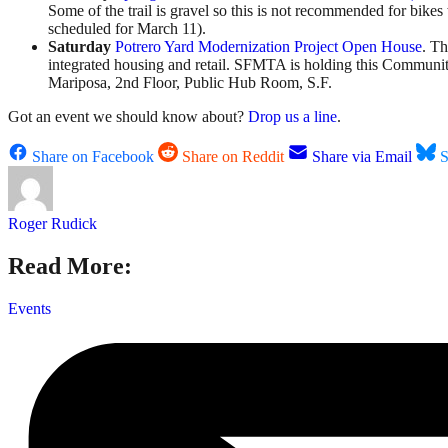
Some of the trail is gravel so this is not recommended for bike
scheduled for March 11).
Saturday
Potrero Yard Modernization Project Open House
. Th
integrated housing and retail. SFMTA is holding this Communi
Mariposa, 2nd Floor, Public Hub Room, S.F.
Got an event we should know about?
Drop us a line
.
Share on Facebook
Share on Reddit
Share via Email
S
Roger Rudick
Read More:
Events