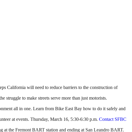
ps California will need to reduce barriers to the construction of
the struggle to make streets serve more than just motorists.
ironment all in one. Learn from Bike East Bay how to do it safely and
unteer at events. Thursday, March 16, 5:30-6:30 p.m.
Contact SFBC
arting at the Fremont BART station and ending at San Leandro BART.