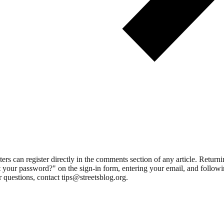
 can register directly in the comments section of any article. Retu
 your password?" on the sign-in form, entering your email, and followin
 questions, contact tips@streetsblog.org.