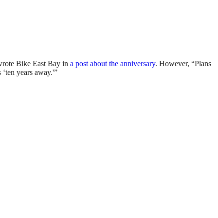
wrote Bike East Bay in
a post about the anniversary
. However, “Plans
 ‘ten years away.'”