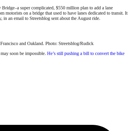
Bay Bridge–a super complicated, $550 million plan to add a lane
om motorists on a bridge that used to have lanes dedicated to transit. It
 in an email to Streetsblog sent about the August ride.
n Francisco and Oakland. Photo: Streetsblog/Rudick
e may soon be impossible.
He’s still pushing a bill to convert the bike