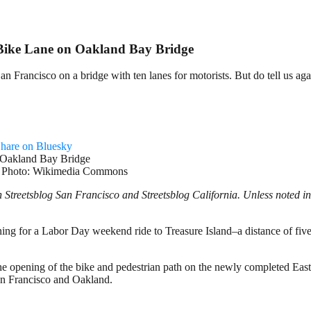
 Bike Lane on Oakland Bay Bridge
San Francisco on a bridge with ten lanes for motorists. But do tell us aga
hare on Bluesky
ity. Photo: Wikimedia Commons
treetsblog San Francisco and Streetsblog California. Unless noted in 
g for a Labor Day weekend ride to Treasure Island–a distance of five mi
he opening of the bike and pedestrian path on the newly completed Ea
San Francisco and Oakland.