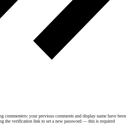
rning commenters: your previous comments and display name have been
g the verification link to set a new password — this is required