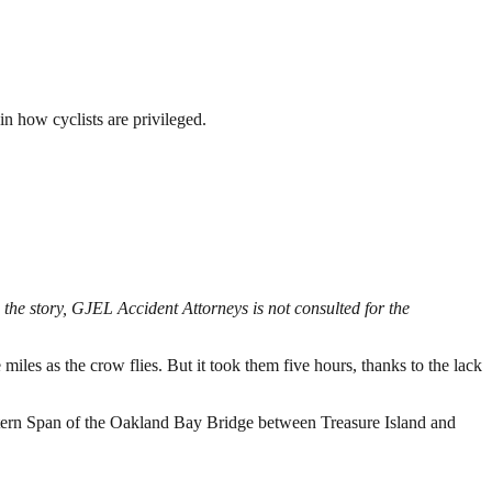
in how cyclists are privileged.
the story, GJEL Accident Attorneys is not consulted for the
les as the crow flies. But it took them five hours, thanks to the lack
stern Span of the Oakland Bay Bridge between Treasure Island and