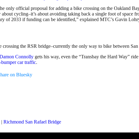
on the only official proposal for adding a bike crossing on the Oakland 
ly about cycling–it’s about avoiding taking back a single foot of space fr
ry of 2033 if funding can be identified,” explained MTC’s Gavin Lohry,
fore crossing the RSR bridge–currently the only way to bike between Sa
r Damon Connolly
gets his way, even the “Transbay the Hard Way” rid
bumper car traffic
.
hare on Bluesky
|
Richmond San Rafael Bridge