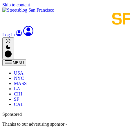
Skip to content
Log In
MENU
USA
NYC
MASS
LA
CHI
SF
CAL
Sponsored
Thanks to our advertising sponsor -