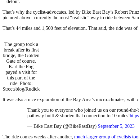
detour.
That’s why the cyclist-advocates, led by Bike East Bay’s Robert Prinz
pictured above–currently the most “realistic” way to ride between San
That’s 44 miles and 1,500 feet of elevation. That said, the ride was of
The group took a
break after its first
bridge, the Golden
Gate of course.
Karl the Fog
payed a visit for
this part of the
ride. Photo:
Streetsblog/Rudick
It was also a nice exploration of the Bay Area’s micro-climates, wit
Thank you to everyone who joined us on our round-the-ba
pathway built & shorten that connection to 10 miles!
http
— Bike East Bay (@BikeEastBay)
September 5, 2023
The ride comes weeks after another,
much larger group of cyclists to