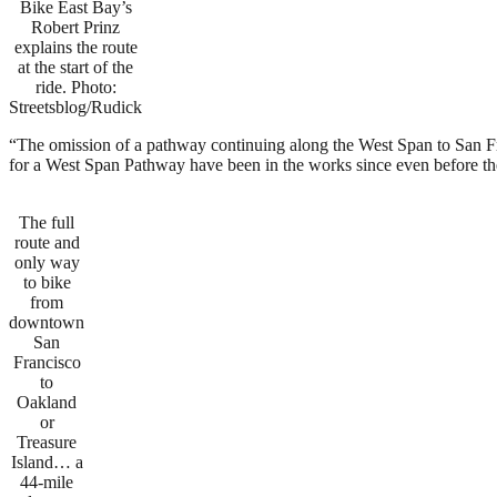
Bike East Bay’s
Robert Prinz
explains the route
at the start of the
ride. Photo:
Streetsblog/Rudick
“The omission of a pathway continuing along the West Span to San F
for a West Span Pathway have been in the works since even before the
The full
route and
only way
to bike
from
downtown
San
Francisco
to
Oakland
or
Treasure
Island… a
44-mile