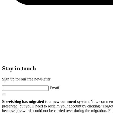
Stay in touch
Sign up for our free newsletter
Email
Streetsblog has migrated to a new comment system.
New commenters
preserved, but you'll need to reclaim your account by clicking "Forgot
because passwords could not be carried over during the migration. For