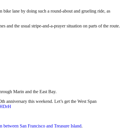
an bike lane by doing such a round-about and grueling ride, as
es and the usual stripe-and-a-prayer situation on parts of the route.
through Marin and the East Bay.
th anniversary this weekend. Let’s get the West Span
YwHDrH
ion between San Francisco and Treasure Island
.