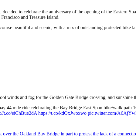
, decided to celebrate the anniversary of the opening of the Eastern Sp
 Francisco and Treasure Island.
 course beautiful and scenic, with a mix of outstanding protected bike lan
h cool winds and fog for the Golden Gate Bridge crossing, and sunshine 
y 44 mile ride celebrating the Bay Bridge East Span bike/walk path 10
s://t.co/eiChBue2dA
https://t.co/kdQxJwoxwo
pic.twitter.com/A6Aj
ok over the Oakland Bay Bridge in part to protest the lack of a connect