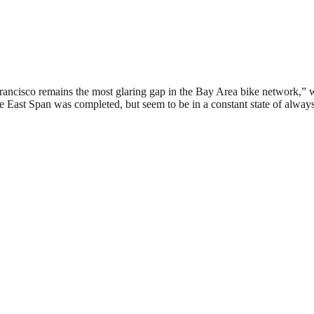
rancisco remains the most glaring gap in the Bay Area bike network,” 
 East Span was completed, but seem to be in a constant state of always