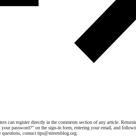
 can register directly in the comments section of any article. Retu
 your password?" on the sign-in form, entering your email, and followin
 questions, contact tips@streetsblog.org.