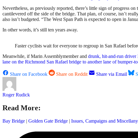
Nevertheless, as previously reported, there’s little sign of progress 
cantilevered off the side of the bridge. That plan, of course, isn’t real
also isn’t budgeted. “The West Span Path is expected to open in Janua
In other words, it’s still ten years away.
Faster cyclists wait for everyone to regroup in San Rafael be
Meanwhile, if Marin Assemblymember and
drunk, hit-and-run drive
lane on the Richmond San Rafael bridge to another lane of bumper-to-
Share on Facebook
Share on Reddit
Share via Email
S
Roger Rudick
Read More:
Bay Bridge
|
Golden Gate Bridge
|
Issues, Campaigns and Miscellany