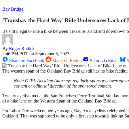
Bay Bridge
‘Transbay the Hard Way’ Ride Underscores Lack of
It's still illegal to ride a bike between Treasure Island and downtown 
By
Roger Rudick
2:46 PM PDT on September 5, 2023
Share on Facebook
Share on Reddit
Share via Email
S
The western span of the Oakland Bay Bridge still has no bike facil
Note: GJEL Accident Attorneys regularly sponsors coverage on S
content or editorial direction of the sponsored content.
Twenty cyclists met at the San Francisco Ferry Terminal Sunday mornin
of a bike lane on the Western Span of the Oakland Bay Bridge.
On Labor Day weekend ten years ago, Bay Area cyclists celebrated t
Oakland. That was supposed to be only a first step towards linking 