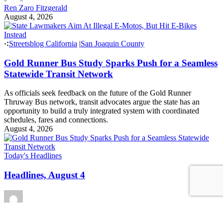
Ren Zaro Fitzgerald
August 4, 2026
Streetsblog California
|
San Joaquin County
Gold Runner Bus Study Sparks Push for a Seamless
Statewide Transit Network
As officials seek feedback on the future of the Gold Runner
Thruway Bus network, transit advocates argue the state has an
opportunity to build a truly integrated system with coordinated
schedules, fares and connections.
August 4, 2026
Today's Headlines
Headlines, August 4
Roger Rudick