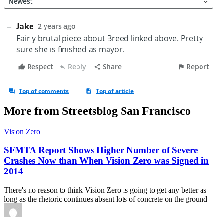
More from Streetsblog San Francisco
Vision Zero
SFMTA Report Shows Higher Number of Severe
Crashes Now than When Vision Zero was Signed in
2014
There's no reason to think Vision Zero is going to get any better as
long as the rhetoric continues absent lots of concrete on the ground