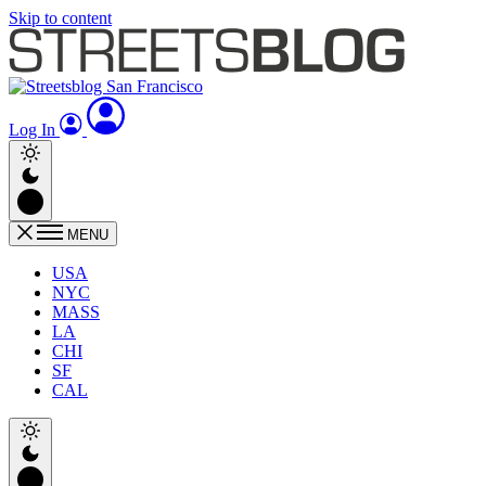
Skip to content
Log In
MENU
USA
NYC
MASS
LA
CHI
SF
CAL