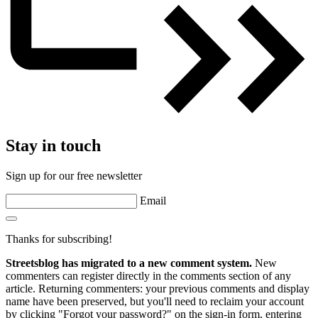
Stay in touch
Sign up for our free newsletter
Email
Thanks for subscribing!
Streetsblog has migrated to a new comment system.
New
commenters can register directly in the comments section of any
article. Returning commenters: your previous comments and display
name have been preserved, but you'll need to reclaim your account
by clicking "Forgot your password?" on the sign-in form, entering