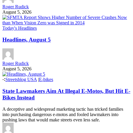
Roger Rudick
August 5, 2026
Today's Headlines
Headlines, August 5
Roger Rudick
August 5, 2026
Streetsblog USA
|
E-bikes
State Lawmakers Aim At Illegal E-Motos, But Hit E-
Bikes Instead
A deceptive and widespread marketing tactic has tricked families
into purchasing dangerous e-motos and fooled lawmakers into
pushing laws that would make streets even less safe.