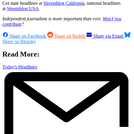
Get state headlines at
Streetsblog California
, national headlines
at
Streetsblog USA
Independent journalism is more important than ever.
Won’t you
contribute
?
Share on Facebook
Share on Reddit
Share via Email
Share on Bluesky
Read More:
Today's Headlines