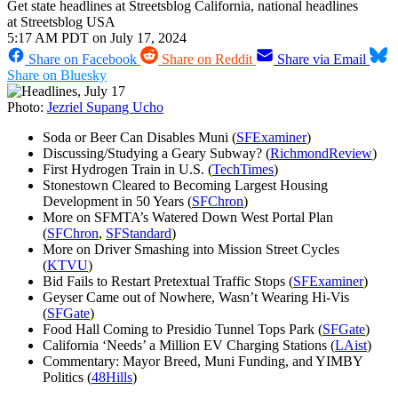
Get state headlines at Streetsblog California, national headlines
at Streetsblog USA
5:17 AM PDT on July 17, 2024
Share on Facebook
Share on Reddit
Share via Email
Share on Bluesky
Photo:
Jezriel Supang Ucho
Soda or Beer Can Disables Muni (
SFExaminer
)
Discussing/Studying a Geary Subway? (
RichmondReview
)
First Hydrogen Train in U.S. (
TechTimes
)
Stonestown Cleared to Becoming Largest Housing
Development in 50 Years (
SFChron
)
More on SFMTA’s Watered Down West Portal Plan
(
SFChron
,
SFStandard
)
More on Driver Smashing into Mission Street Cycles
(
KTVU
)
Bid Fails to Restart Pretextual Traffic Stops (
SFExaminer
)
Geyser Came out of Nowhere, Wasn’t Wearing Hi-Vis
(
SFGate
)
Food Hall Coming to Presidio Tunnel Tops Park (
SFGate
)
California ‘Needs’ a Million EV Charging Stations (
LAist
)
Commentary: Mayor Breed, Muni Funding, and YIMBY
Politics (
48Hills
)