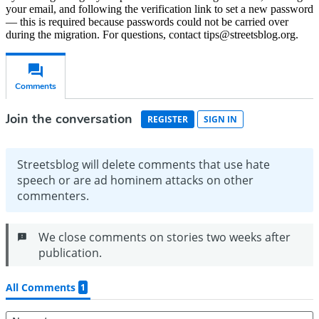
your email, and following the verification link to set a new password
— this is required because passwords could not be carried over
during the migration. For questions, contact tips@streetsblog.org.