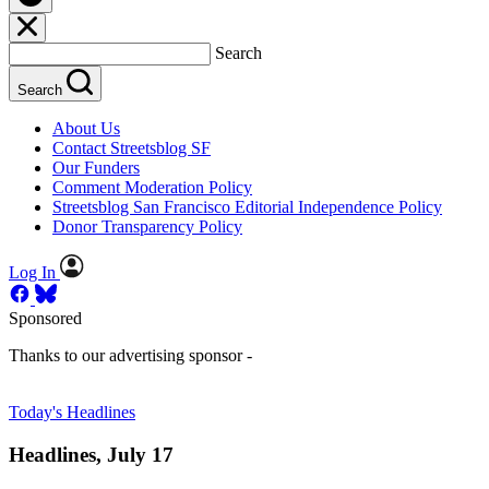
Search
Search
About Us
Contact Streetsblog SF
Our Funders
Comment Moderation Policy
Streetsblog San Francisco Editorial Independence Policy
Donor Transparency Policy
Log In
Sponsored
Thanks to our advertising sponsor -
Today's Headlines
Headlines, July 17