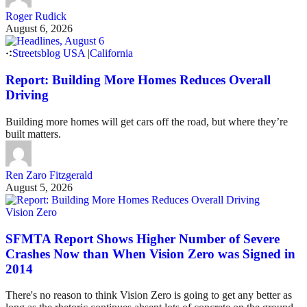
Roger Rudick
August 6, 2026
Streetsblog USA
|
California
Report: Building More Homes Reduces Overall
Driving
Building more homes will get cars off the road, but where they’re
built matters.
Ren Zaro Fitzgerald
August 5, 2026
Vision Zero
SFMTA Report Shows Higher Number of Severe
Crashes Now than When Vision Zero was Signed in
2014
There's no reason to think Vision Zero is going to get any better as