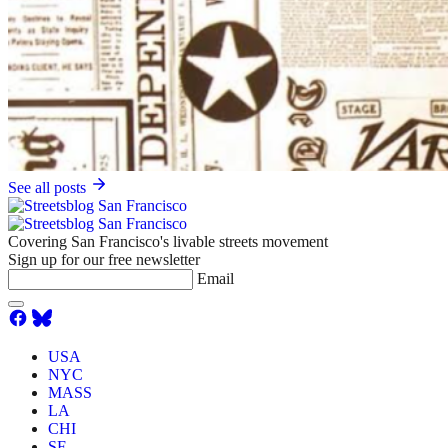
See all posts
Covering San Francisco's livable streets movement
Sign up for our free newsletter
Email
USA
NYC
MASS
LA
CHI
SF