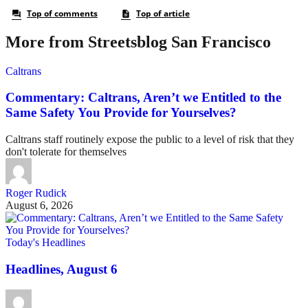
More from Streetsblog San Francisco
Caltrans
Commentary: Caltrans, Aren’t we Entitled to the
Same Safety You Provide for Yourselves?
Caltrans staff routinely expose the public to a level of risk that they
don't tolerate for themselves
Roger Rudick
August 6, 2026
Today's Headlines
Headlines, August 6