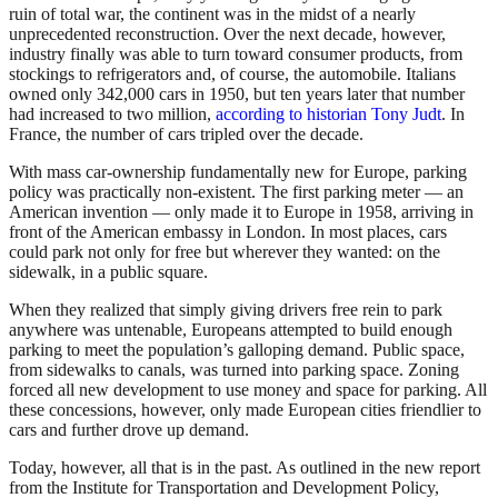
ruin of total war, the continent was in the midst of a nearly
unprecedented reconstruction. Over the next decade, however,
industry finally was able to turn toward consumer products, from
stockings to refrigerators and, of course, the automobile. Italians
owned only 342,000 cars in 1950, but ten years later that number
had increased to two million,
according to historian Tony Judt
. In
France, the number of cars tripled over the decade.
With mass car-ownership fundamentally new for Europe, parking
policy was practically non-existent. The first parking meter — an
American invention — only made it to Europe in 1958, arriving in
front of the American embassy in London. In most places, cars
could park not only for free but wherever they wanted: on the
sidewalk, in a public square.
When they realized that simply giving drivers free rein to park
anywhere was untenable, Europeans attempted to build enough
parking to meet the population’s galloping demand. Public space,
from sidewalks to canals, was turned into parking space. Zoning
forced all new development to use money and space for parking. All
these concessions, however, only made European cities friendlier to
cars and further drove up demand.
Today, however, all that is in the past. As outlined in the new report
from the Institute for Transportation and Development Policy,