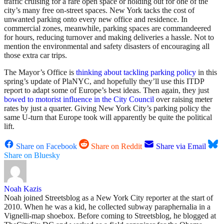
traffic cruising for a rare open space or holding out for one of the
city’s many free on-street spaces. New York tacks the cost of
unwanted parking onto every new office and residence. In
commercial zones, meanwhile, parking spaces are commandeered
for hours, reducing turnover and making deliveries a hassle. Not to
mention the environmental and safety disasters of encouraging all
those extra car trips.
The Mayor’s Office is
thinking about tackling parking policy
in this
spring’s update of PlaNYC, and hopefully they’ll use this ITDP
report to adapt some of Europe’s best ideas. Then again, they just
bowed to motorist influence in the City Council
over raising meter
rates by just a quarter. Giving New York City’s parking policy the
same U-turn that Europe took will apparently be quite the political
lift.
Share on Facebook
Share on Reddit
Share via Email
Share on Bluesky
Noah Kazis
Noah joined Streetsblog as a New York City reporter at the start of
2010. When he was a kid, he collected subway paraphernalia in a
Vignelli-map shoebox. Before coming to Streetsblog, he blogged at