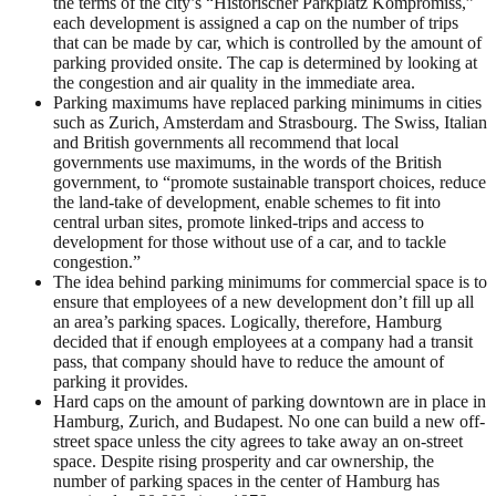
the terms of the city’s “Historischer Parkplatz Kompromiss,”
each development is assigned a cap on the number of trips
that can be made by car, which is controlled by the amount of
parking provided onsite. The cap is determined by looking at
the congestion and air quality in the immediate area.
Parking maximums have replaced parking minimums in cities
such as Zurich, Amsterdam and Strasbourg. The Swiss, Italian
and British governments all recommend that local
governments use maximums, in the words of the British
government, to “promote sustainable transport choices, reduce
the land-take of development, enable schemes to fit into
central urban sites, promote linked-trips and access to
development for those without use of a car, and to tackle
congestion.”
The idea behind parking minimums for commercial space is to
ensure that employees of a new development don’t fill up all
an area’s parking spaces. Logically, therefore, Hamburg
decided that if enough employees at a company had a transit
pass, that company should have to reduce the amount of
parking it provides.
Hard caps on the amount of parking downtown are in place in
Hamburg, Zurich, and Budapest. No one can build a new off-
street space unless the city agrees to take away an on-street
space. Despite rising prosperity and car ownership, the
number of parking spaces in the center of Hamburg has