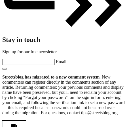
Stay in touch
Sign up for our free newsletter
Email
Streetsblog has migrated to a new comment system.
New
commenters can register directly in the comments section of any
article. Returning commenters: your previous comments and display
name have been preserved, but you'll need to reclaim your account
by clicking "Forgot your password?" on the sign-in form, entering
your email, and following the verification link to set a new password
— this is required because passwords could not be carried over
during the migration. For questions, contact tips@streetsblog.org.