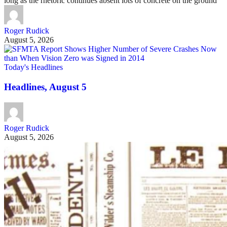
long as the rhetoric continues absent lots of concrete on the ground
Roger Rudick
August 5, 2026
Today's Headlines
Headlines, August 5
Roger Rudick
August 5, 2026