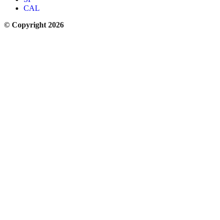
CAL
© Copyright 2026