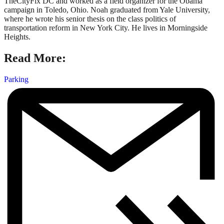
TheCityFix DC and worked as a field organizer for the Obama
campaign in Toledo, Ohio. Noah graduated from Yale University,
where he wrote his senior thesis on the class politics of
transportation reform in New York City. He lives in Morningside
Heights.
Read More:
Parking