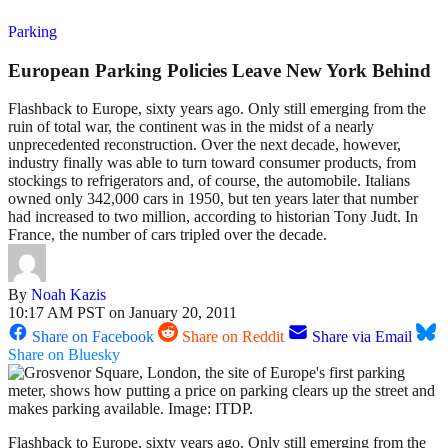
Parking
European Parking Policies Leave New York Behind
Flashback to Europe, sixty years ago. Only still emerging from the
ruin of total war, the continent was in the midst of a nearly
unprecedented reconstruction. Over the next decade, however,
industry finally was able to turn toward consumer products, from
stockings to refrigerators and, of course, the automobile. Italians
owned only 342,000 cars in 1950, but ten years later that number
had increased to two million, according to historian Tony Judt. In
France, the number of cars tripled over the decade.
By
Noah Kazis
10:17 AM PST on January 20, 2011
Share on Facebook
Share on Reddit
Share via Email
Share on Bluesky
Flashback to Europe, sixty years ago. Only still emerging from the