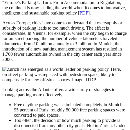
“Europe’s Parking U-Turn: From Accommodation to Regulation,”
the continent is now leading the world when it comes to innovative,
intelligent and sustainable parking policy [
PDF
].
Across Europe, cities have come to understand that oversupply or
subsidy of parking leads to too much driving. The effect is
considerable. In Vienna, for example, when the city began to charge
for on-street parking, the number of vehicle kilometers traveled
plummeted from 10 million annually to 3 million. In Munich, the
introduction of a new parking management system has resulted in
1,700 fewer automobiles owned in the city center each year since
2000.
Looking across the Atlantic offers a wide array of strategies to
manage parking more effectively.
Free daytime parking was eliminated completely in Munich.
95 percent of Paris’ roughly 50,000 free parking spaces were
converted to paid spaces.
Too often, the decision of how much parking to provide is
disconnected from any other city goals. Not in Zurich. Under