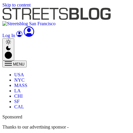
Skip to content
Log In
MENU
USA
NYC
MASS
LA
CHI
SF
CAL
Sponsored
Thanks to our advertising sponsor -