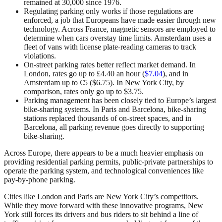
remained at 30,000 since 1976.
Regulating parking only works if those regulations are
enforced, a job that Europeans have made easier through new
technology. Across France, magnetic sensors are employed to
determine when cars overstay time limits. Amsterdam uses a
fleet of vans with license plate-reading cameras to track
violations.
On-street parking rates better reflect market demand. In
London, rates go up to £4.40 an hour (
$7.04
), and in
Amsterdam up to €5 ($6.75). In New York City, by
comparison, rates only go up to $3.75.
Parking management has been closely tied to Europe’s largest
bike-sharing systems. In Paris and Barcelona, bike-sharing
stations replaced thousands of on-street spaces, and in
Barcelona, all parking revenue goes directly to supporting
bike-sharing.
Across Europe, there appears to be a much heavier emphasis on
providing residential parking permits, public-private partnerships to
operate the parking system, and technological conveniences like
pay-by-phone parking.
Cities like London and Paris are New York City’s competitors.
While they move forward with these innovative programs, New
York still forces its drivers and bus riders to sit behind a line of