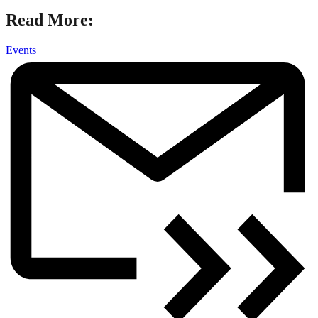
Read More:
Events