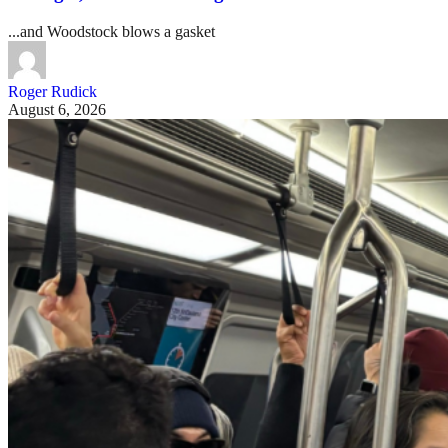
...and Woodstock blows a gasket
Roger Rudick
August 6, 2026