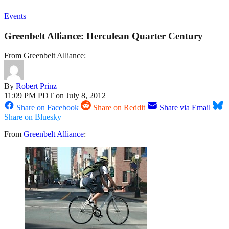
Events
Greenbelt Alliance: Herculean Quarter Century
From Greenbelt Alliance:
By
Robert Prinz
11:09 PM PDT on July 8, 2012
Share on Facebook
Share on Reddit
Share via Email
Share on Bluesky
From
Greenbelt Alliance
: