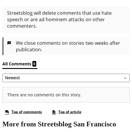
More from Streetsblog San Francisco