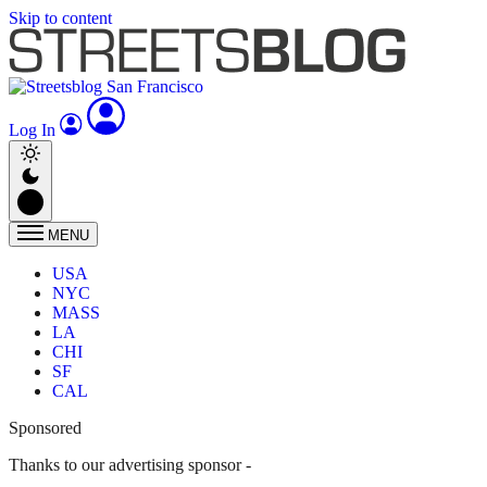
Skip to content
Log In
MENU
USA
NYC
MASS
LA
CHI
SF
CAL
Sponsored
Thanks to our advertising sponsor -