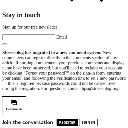
Stay in touch
Sign up for our free newsletter
Email
Streetsblog has migrated to a new comment system.
New
commenters can register directly in the comments section of any
article. Returning commenters: your previous comments and display
name have been preserved, but you'll need to reclaim your account
by clicking "Forgot your password?" on the sign-in form, entering
your email, and following the verification link to set a new password
— this is required because passwords could not be carried over
during the migration. For questions, contact tips@streetsblog.org.