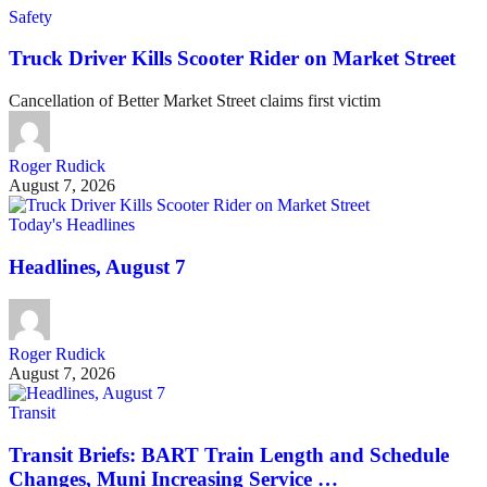
Safety
Truck Driver Kills Scooter Rider on Market Street
Cancellation of Better Market Street claims first victim
Roger Rudick
August 7, 2026
Today's Headlines
Headlines, August 7
Roger Rudick
August 7, 2026
Transit
Transit Briefs: BART Train Length and Schedule
Changes, Muni Increasing Service …