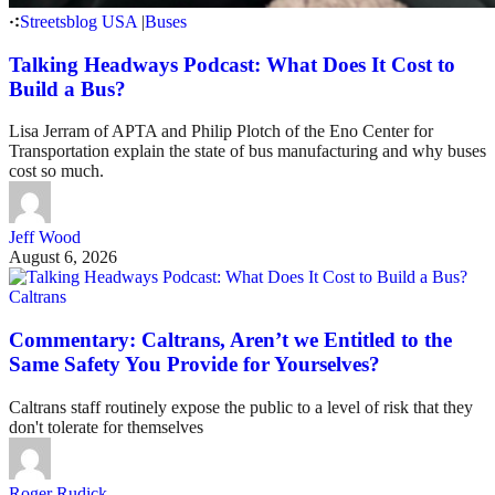
Streetsblog USA
|
Buses
Talking Headways Podcast: What Does It Cost to
Build a Bus?
Lisa Jerram of APTA and Philip Plotch of the Eno Center for
Transportation explain the state of bus manufacturing and why buses
cost so much.
Jeff Wood
August 6, 2026
Caltrans
Commentary: Caltrans, Aren’t we Entitled to the
Same Safety You Provide for Yourselves?
Caltrans staff routinely expose the public to a level of risk that they
don't tolerate for themselves
Roger Rudick