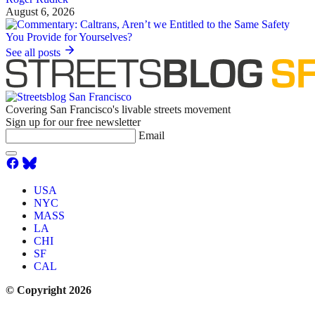
August 6, 2026
See all posts
Covering San Francisco's livable streets movement
Sign up for our free newsletter
Email
USA
NYC
MASS
LA
CHI
SF
CAL
© Copyright 2026