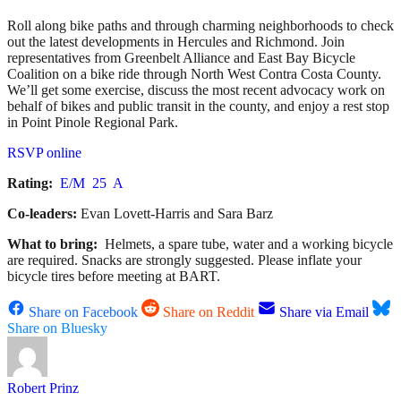
Roll along bike paths and through charming neighborhoods to check
out the latest developments in Hercules and Richmond. Join
representatives from Greenbelt Alliance and East Bay Bicycle
Coalition on a bike ride through North West Contra Costa County.
We’ll get some exercise, discuss the most recent advocacy work on
behalf of bikes and public transit in the county, and enjoy a rest stop
in Point Pinole Regional Park.
RSVP online
Rating:
E/M 25 A
Co-leaders:
Evan Lovett-Harris and Sara Barz
What to bring:
Helmets, a spare tube, water and a working bicycle
are required. Snacks are strongly suggested. Please inflate your
bicycle tires before meeting at BART.
Share on Facebook
Share on Reddit
Share via Email
Share on Bluesky
Robert Prinz