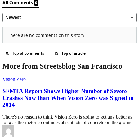
More from Streetsblog San Francisco
Vision Zero
SFMTA Report Shows Higher Number of Severe
Crashes Now than When Vision Zero was Signed in
2014
There's no reason to think Vision Zero is going to get any better as
long as the rhetoric continues absent lots of concrete on the ground