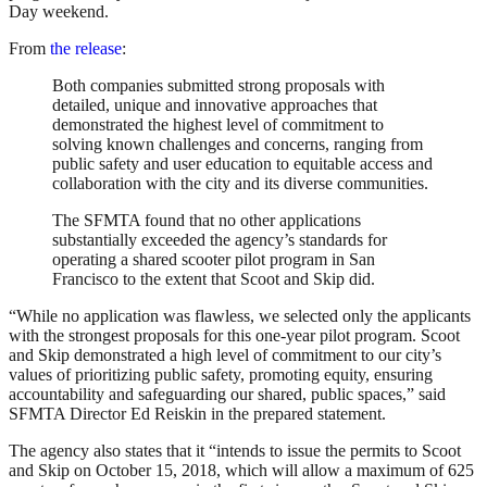
Day weekend.
From
the release
:
Both companies submitted strong proposals with
detailed, unique and innovative approaches that
demonstrated the highest level of commitment to
solving known challenges and concerns, ranging from
public safety and user education to equitable access and
collaboration with the city and its diverse communities.
The SFMTA found that no other applications
substantially exceeded the agency’s standards for
operating a shared scooter pilot program in San
Francisco to the extent that Scoot and Skip did.
“While no application was flawless, we selected only the applicants
with the strongest proposals for this one-year pilot program. Scoot
and Skip demonstrated a high level of commitment to our city’s
values of prioritizing public safety, promoting equity, ensuring
accountability and safeguarding our shared, public spaces,” said
SFMTA Director Ed Reiskin in the prepared statement.
The agency also states that it “intends to issue the permits to Scoot
and Skip on October 15, 2018, which will allow a maximum of 625