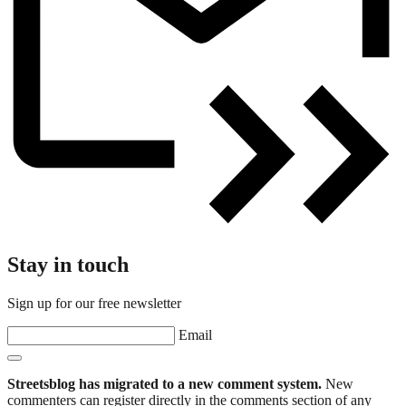
Stay in touch
Sign up for our free newsletter
Email
Streetsblog has migrated to a new comment system.
New
commenters can register directly in the comments section of any