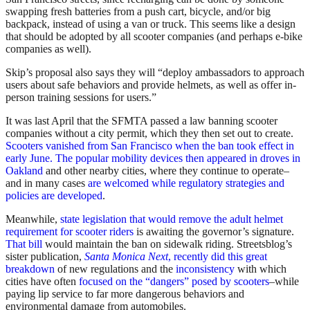
swapping fresh batteries from a push cart, bicycle, and/or big
backpack, instead of using a van or truck. This seems like a design
that should be adopted by all scooter companies (and perhaps e-bike
companies as well).
Skip’s proposal also says they will “deploy ambassadors to approach
users about safe behaviors and provide helmets, as well as offer in-
person training sessions for users.”
It was last April that the SFMTA passed a law banning scooter
companies without a city permit, which they then set out to create.
Scooters vanished from San Francisco when the ban took effect in
early June. The popular mobility devices then appeared in droves in
Oakland
and other nearby cities, where they continue to operate–
and in many cases
are welcomed while regulatory strategies and
policies are developed
.
Meanwhile,
state legislation that would remove the adult helmet
requirement for scooter riders
is awaiting the governor’s signature.
That bill
would maintain the ban on sidewalk riding. Streetsblog’s
sister publication,
Santa Monica Next
, recently did this great
breakdown
of new regulations and the
inconsistency
with which
cities have often
focused on the “dangers” posed by scooters
–while
paying lip service to far more dangerous behaviors and
environmental damage from automobiles.