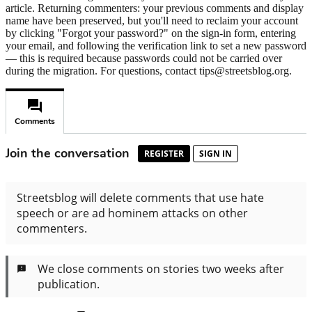
article. Returning commenters: your previous comments and display
name have been preserved, but you'll need to reclaim your account
by clicking "Forgot your password?" on the sign-in form, entering
your email, and following the verification link to set a new password
— this is required because passwords could not be carried over
during the migration. For questions, contact tips@streetsblog.org.