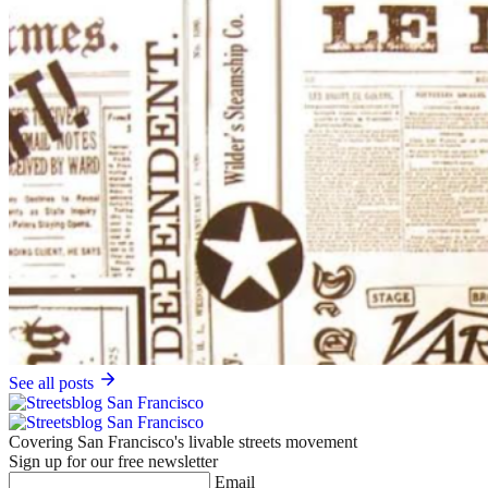
See all posts
Covering San Francisco's livable streets movement
Sign up for our free newsletter
Email