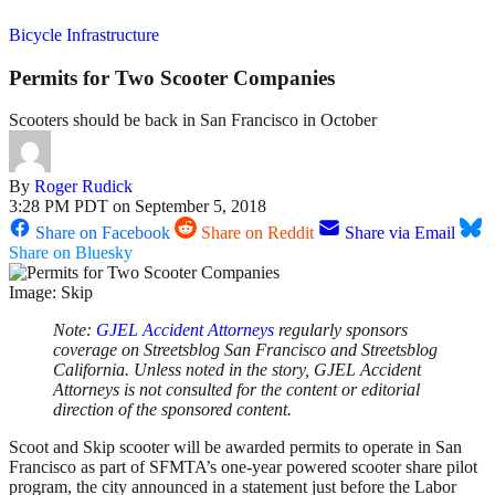
Bicycle Infrastructure
Permits for Two Scooter Companies
Scooters should be back in San Francisco in October
By
Roger Rudick
3:28 PM PDT on September 5, 2018
Share on Facebook
Share on Reddit
Share via Email
Share on Bluesky
Image: Skip
Note:
GJEL Accident Attorneys
regularly sponsors
coverage on Streetsblog San Francisco and Streetsblog
California. Unless noted in the story, GJEL Accident
Attorneys is not consulted for the content or editorial
direction of the sponsored content.
Scoot and Skip scooter will be awarded permits to operate in San
Francisco as part of SFMTA’s one-year powered scooter share pilot
program, the city announced in a statement just before the Labor