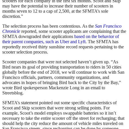
scooters for each company in the first six months. Scoot and Skip
may have the potential to increase their number of scooters in
months seven to 12 to a cap of 2,500, at the SFMTA’s sole
discretion.”
The selection process has been contentious. As the
San Francisco
Chronicle
reported, some scooter applicants are complaining that the
SFMTA downgraded their applications
based on the behavior of
their parent companies, such as Uber and Lyft
. The SFMTA has
reportedly received thirty sunshine record requests pertaining to the
scooter selection process.
Scooter companies that were not selected haven’t given up. “As
Bird
nears its goal of providing transportation to riders in 50 cities
globally before the end of 2018, we will continue to work with San
Francisco officials, partners, community organizations, and
advocates in hopes of bringing
Bird
back to the City by the Bay,”
wrote Bird spokesperson Mackenzie Long in an email to
Streetsblog.
SFMTA’s statement pointed out some specific characteristics of
Scoot and Skip scooters that were strong selling points. For
example, Scoot’s model employs swappable batteries so it isn’t
necessary to take the entire scooter off the street for recharging; that
should help the city reduce the amount of vehicle miles traveled on
San Francisco streets, since recharging can be done by someone