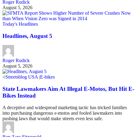
Roger Rudick
August 5, 2026
Today's Headlines
Headlines, August 5
Roger Rudick
August 5, 2026
Streetsblog USA
|
E-bikes
State Lawmakers Aim At Illegal E-Motos, But Hit E-
Bikes Instead
A deceptive and widespread marketing tactic has tricked families
into purchasing dangerous e-motos and fooled lawmakers into
pushing laws that would make streets even less safe.
Ren Zaro Fitzgerald