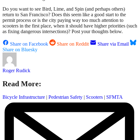
Do you want to see Bird, Lime, and Spin (and perhaps others)
return to San Francisco? Does this seem like a good start to the
permit process or is the city paying way too much attention to
scooters in the first place, when it should have higher priorities (such
as fixing dangerous intersections)? Post your thoughts below.
Share on Facebook
Share on Reddit
Share via Email
Share on Bluesky
Roger Rudick
Read More:
Bicycle Infrastructure
|
Pedestrian Safety
|
Scooters
|
SFMTA