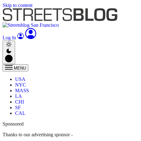
Skip to content
Log In
MENU
USA
NYC
MASS
LA
CHI
SF
CAL
Sponsored
Thanks to our advertising sponsor -