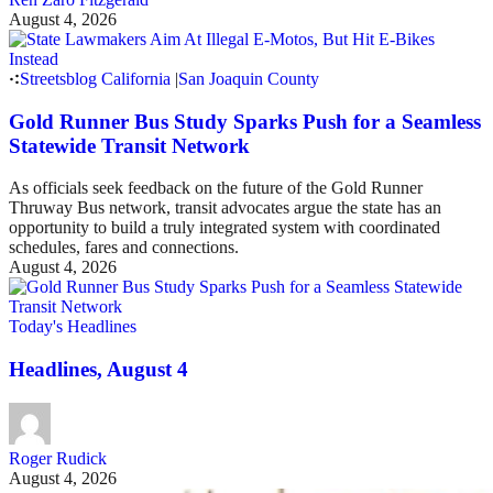
August 4, 2026
Streetsblog California
|
San Joaquin County
Gold Runner Bus Study Sparks Push for a Seamless
Statewide Transit Network
As officials seek feedback on the future of the Gold Runner
Thruway Bus network, transit advocates argue the state has an
opportunity to build a truly integrated system with coordinated
schedules, fares and connections.
August 4, 2026
Today's Headlines
Headlines, August 4
Roger Rudick
August 4, 2026