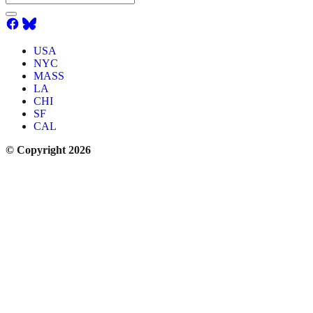
USA
NYC
MASS
LA
CHI
SF
CAL
© Copyright 2026