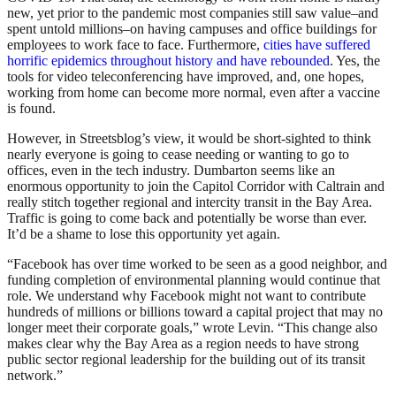
new, yet prior to the pandemic most companies still saw value–and
spent untold millions–on having campuses and office buildings for
employees to work face to face. Furthermore,
cities have suffered
horrific epidemics throughout history and have rebounded
. Yes, the
tools for video teleconferencing have improved, and, one hopes,
working from home can become more normal, even after a vaccine
is found.
However, in Streetsblog’s view, it would be short-sighted to think
nearly everyone is going to cease needing or wanting to go to
offices, even in the tech industry. Dumbarton seems like an
enormous opportunity to join the Capitol Corridor with Caltrain and
really stitch together regional and intercity transit in the Bay Area.
Traffic is going to come back and potentially be worse than ever.
It’d be a shame to lose this opportunity yet again.
“Facebook has over time worked to be seen as a good neighbor, and
funding completion of environmental planning would continue that
role. We understand why Facebook might not want to contribute
hundreds of millions or billions toward a capital project that may no
longer meet their corporate goals,” wrote Levin. “This change also
makes clear why the Bay Area as a region needs to have strong
public sector regional leadership for the building out of its transit
network.”