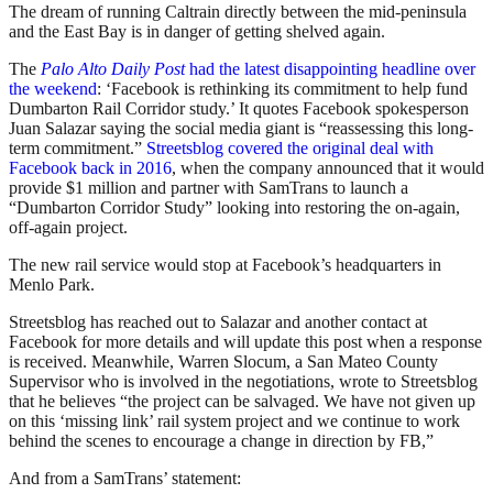
The dream of running Caltrain directly between the mid-peninsula
and the East Bay is in danger of getting shelved again.
The
Palo Alto Daily Post
had the latest disappointing headline over
the weekend
: ‘Facebook is rethinking its commitment to help fund
Dumbarton Rail Corridor study.’ It quotes Facebook spokesperson
Juan Salazar saying the social media giant is “reassessing this long-
term commitment.”
Streetsblog covered the original deal with
Facebook back in 2016
, when the company announced that it would
provide $1 million and partner with SamTrans to launch a
“Dumbarton Corridor Study” looking into restoring the on-again,
off-again project.
The new rail service would stop at Facebook’s headquarters in
Menlo Park.
Streetsblog has reached out to Salazar and another contact at
Facebook for more details and will update this post when a response
is received. Meanwhile, Warren Slocum, a San Mateo County
Supervisor who is involved in the negotiations, wrote to Streetsblog
that he believes “the project can be salvaged. We have not given up
on this ‘missing link’ rail system project and we continue to work
behind the scenes to encourage a change in direction by FB,”
And from a SamTrans’ statement: