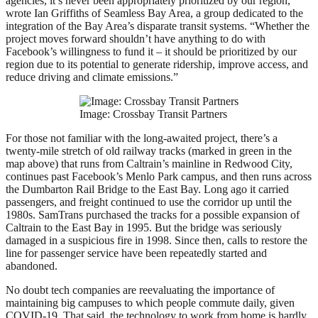
agencies, it’s never been appropriately prioritized by our region,”
wrote Ian Griffiths of Seamless Bay Area, a group dedicated to the
integration of the Bay Area’s disparate transit systems. “Whether the
project moves forward shouldn’t have anything to do with
Facebook’s willingness to fund it – it should be prioritized by our
region due to its potential to generate ridership, improve access, and
reduce driving and climate emissions.”
Image: Crossbay Transit Partners
For those not familiar with the long-awaited project, there’s a
twenty-mile stretch of old railway tracks (marked in green in the
map above) that runs from Caltrain’s mainline in Redwood City,
continues past Facebook’s Menlo Park campus, and then runs across
the Dumbarton Rail Bridge to the East Bay. Long ago it carried
passengers, and freight continued to use the corridor up until the
1980s. SamTrans purchased the tracks for a possible expansion of
Caltrain to the East Bay in 1995. But the bridge was seriously
damaged in a suspicious fire in 1998. Since then, calls to restore the
line for passenger service have been repeatedly started and
abandoned.
No doubt tech companies are reevaluating the importance of
maintaining big campuses to which people commute daily, given
COVID-19. That said, the technology to work from home is hardly