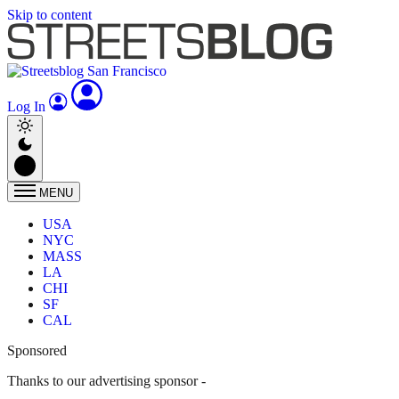
Skip to content
Log In
MENU
USA
NYC
MASS
LA
CHI
SF
CAL
Sponsored
Thanks to our advertising sponsor -