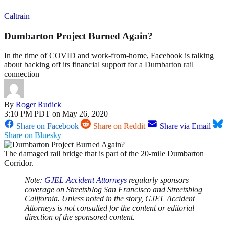
Caltrain
Dumbarton Project Burned Again?
In the time of COVID and work-from-home, Facebook is talking
about backing off its financial support for a Dumbarton rail
connection
By
Roger Rudick
3:10 PM PDT on May 26, 2020
Share on Facebook
Share on Reddit
Share via Email
Share on Bluesky
The damaged rail bridge that is part of the 20-mile Dumbarton
Corridor.
Note:
GJEL Accident Attorneys
regularly sponsors
coverage on Streetsblog San Francisco and Streetsblog
California. Unless noted in the story, GJEL Accident
Attorneys is not consulted for the content or editorial
direction of the sponsored content.