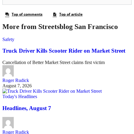
More from Streetsblog San Francisco
Safety
Truck Driver Kills Scooter Rider on Market Street
Cancellation of Better Market Street claims first victim
Roger Rudick
August 7, 2026
Today's Headlines
Headlines, August 7
Roger Rudick