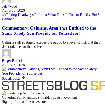
Jeff Wood
August 6, 2026
Caltrans
Commentary: Caltrans, Aren’t we Entitled to the
Same Safety You Provide for Yourselves?
Caltrans staff routinely expose the public to a level of risk that they
don't tolerate for themselves
Roger Rudick
August 6, 2026
See all posts
Covering San Francisco's livable streets movement
Sign up for our free newsletter