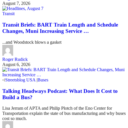
August 7, 2026
Transit
Transit Briefs: BART Train Length and Schedule
Changes, Muni Increasing Service …
...and Woodstock blows a gasket
Roger Rudick
August 6, 2026
Streetsblog USA
|
Buses
Talking Headways Podcast: What Does It Cost to
Build a Bus?
Lisa Jerram of APTA and Philip Plotch of the Eno Center for
Transportation explain the state of bus manufacturing and why buses
cost so much.