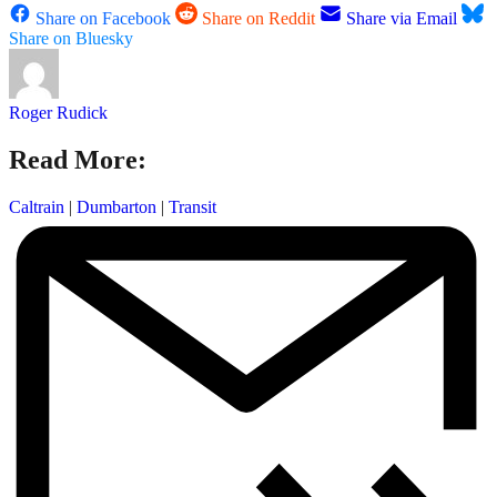
Share on Facebook
Share on Reddit
Share via Email
Share on Bluesky
Roger Rudick
Read More:
Caltrain
|
Dumbarton
|
Transit