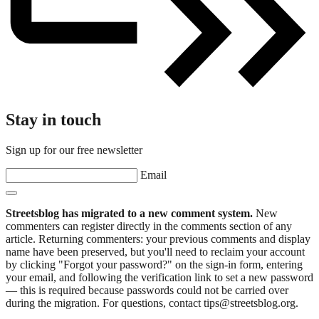
Stay in touch
Sign up for our free newsletter
Email
Streetsblog has migrated to a new comment system.
New
commenters can register directly in the comments section of any
article. Returning commenters: your previous comments and display
name have been preserved, but you'll need to reclaim your account
by clicking "Forgot your password?" on the sign-in form, entering
your email, and following the verification link to set a new password
— this is required because passwords could not be carried over
during the migration. For questions, contact tips@streetsblog.org.