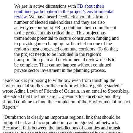
We are in active discussions with
FB about their
continued participation in the project’s environmental
review
. We have heard feedback about this from a
number of elected stakeholders and they are also
actively encouraging FB to continue their commitment
to the project at this critical time. This project has
tremendous potential to secure construction funding and
to provide game-changing traffic relief on one of the
region’s most congested commute corridors. To do that,
the project needs to be included in the region’s
transportation plan and environmental review needs to
be complete. That cannot happen without continued
private sector investment in the planning process.
“Facebook is proposing to withdraw even from finishing the
environmental studies for the corridor which are getting started,”
wrote Adina Levin of Friends of Caltrain, in an email to Streetsblog.
She added that the funds are “…peanuts for Facebook and they
should continue to fund the completion of the Environmental Impact
Report.”
“Dumbarton is clearly an important regional link that should be
brought back and incorporated into an integrated rail network.
Because it falls between the jurisdictions of counties and transit