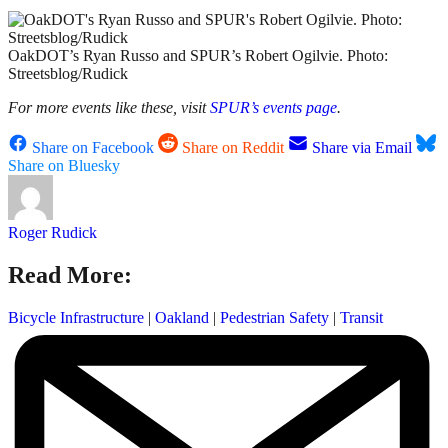
OakDOT’s Ryan Russo and SPUR’s Robert Ogilvie. Photo:
Streetsblog/Rudick
For more events like these, visit
SPUR’s events page
.
Share on Facebook
Share on Reddit
Share via Email
Share on Bluesky
Roger Rudick
Read More:
Bicycle Infrastructure
|
Oakland
|
Pedestrian Safety
|
Transit