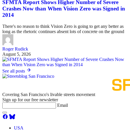
SFMTA Report Shows Higher Number of Severe
Crashes Now than When Vision Zero was Signed in
2014
There's no reason to think Vision Zero is going to get any better as
long as the rhetoric continues absent lots of concrete on the ground
Roger Rudick
August 5, 2026
See all posts
Covering San Francisco's livable streets movement
Sign up for our free newsletter
Email
USA