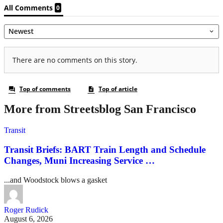
More from Streetsblog San Francisco
Transit
Transit Briefs: BART Train Length and Schedule
Changes, Muni Increasing Service …
...and Woodstock blows a gasket
Roger Rudick
August 6, 2026