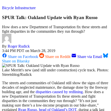
Bicycle Infrastructure
SPUR Talk: Oakland Update with Ryan Russo
How does a new Department of Transportation fix these streets and
fight disparities in the communities they run through?
By
Roger Rudick
3:44 PM PDT on March 28, 2019
Share on Facebook
Share on Reddit
Share via Email
Share on Bluesky
Lake Merritt's new (and still under construction) cycle track. Photos:
Streetsblog/Rudick
The streets and communities of Oakland still show the signs of three
decades of neglected maintenance, the damage done by the freeway
building age, and the
disparities caused by redlining
. How does a
new Department of Transportation fix these streets and fight
disparities in the communities they run through? “It’s not just
making sure there’s a low-income program in our bike-share,”
explained
Ryan Russo, head of Oakland’s DOT
, during a talk last