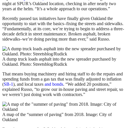
night at SPUR’s Oakland location, checking in after nearly two
years at the helm. “It’s a whole approach to our operations.”
Recently passed tax initiatives have finally given Oakland the
opportunity to start with the basics–fixing the streets and sidewalks.
“Fundamentally, at its core, we’re trying to begin to address a three-
decade deficit in street maintenance. Broken asphalt, broken
sidewalks–we’re doing paving more than ever,” said Russo.
A dump truck loads asphalt into the new spreader purchased by
Oakland. Photo: Streetsblog/Rudick
That means buying machinery and hiring staff to do the repairs and
spending funds from a gas tax that was finally adjusted to inflation
(
SB-1
), and local taxes
and bonds
. “We added 20 positions,”
explained Russo, “to grow our in-house paving and street repair, so
we weren’t just doing work with contractors.”
A map of the “summer of paving” from 2018. Image: City of
Oakland