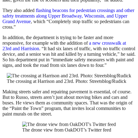
They also added
flashing beacons for pedestrian crossings and other
safety treatments along Upper Broadway, Wisconsin, and Upper
Grand Avenue
, which “Completely stop traffic so pedestrians can
cross.”
In addition, the department is trying to be faster and more
responsive, for example with the addition of
a new crosswalk at
23rd and Harrision
. “It had six lanes of traffic, with no traffic control
device, and a senior was hit and killed by a turning vehicle,” he said.
So his department put in “immediate safety measures with paint and
signs, and took the road from six lanes down to four.”
The crossing at Harrison and 23rd. Photo: Streetsblog/Rudick
Making streets safer and repairing pavement is essential, of course.
But to Russo, streets aren’t just about moving bikes and cars and
buses. He views them as community spaces. That was the origin of
the “Paint the Town” program, that invites local communities to
paint murals on the street.
The drone view from OakDOT’s Twitter feed