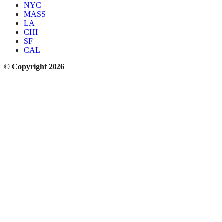
NYC
MASS
LA
CHI
SF
CAL
© Copyright 2026