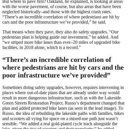
But where to pave first? Oakland, he explained, is looking at areas
with the worse pavement, of course, but also areas that have been
neglected historically–and those with the highest crash rates.
“There’s an incredible correlation of where pedestrians are hit by
cars and the poor infrastructure we’ve provided,” he said.
That means when they pave, they also do safety upgrades. “Our
pedestrian plan is helping guide our investment,” he added. And
“we striped more bike lanes than ever–20 miles of upgraded bike
facilities, in 2018 alone, which is a record.”
“There’s an incredible correlation of
where pedestrians are hit by cars and the
poor infrastructure we’ve provided”
Sometimes doing safety upgrades, however, requires intervening in
places where out-of-date plans that are already under way would
result in more dangerous infrastructure, such as with the Lakeside
Green Streets Restoration Project. Russo’s department changed that
plan and added protected bike lanes (as seen in the lead image). To
Russo, the idea of rebuilding the lakeside paths with families, bikes
and scooters all vying for space on a mixed-use path just wasn’t
sensible. “We added a real gold-plated cycle track alongside the
lake, given the rise of scooters and their popularity,” he added.