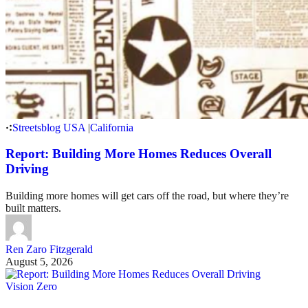
Streetsblog USA
|
California
Report: Building More Homes Reduces Overall
Driving
Building more homes will get cars off the road, but where they’re
built matters.
Ren Zaro Fitzgerald
August 5, 2026
Vision Zero