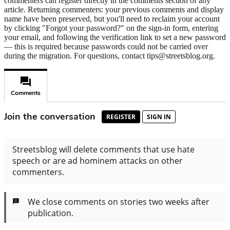
commenters can register directly in the comments section of any
article. Returning commenters: your previous comments and display
name have been preserved, but you'll need to reclaim your account
by clicking "Forgot your password?" on the sign-in form, entering
your email, and following the verification link to set a new password
— this is required because passwords could not be carried over
during the migration. For questions, contact tips@streetsblog.org.