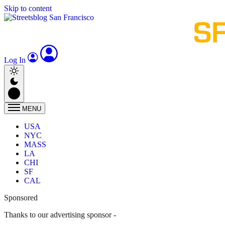
Skip to content
Log In
MENU
USA
NYC
MASS
LA
CHI
SF
CAL
Sponsored
Thanks to our advertising sponsor -