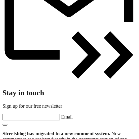
Stay in touch
Sign up for our free newsletter
Email
Streetsblog has migrated to a new comment system.
New