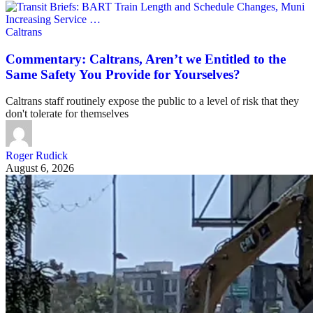
Caltrans
Commentary: Caltrans, Aren’t we Entitled to the
Same Safety You Provide for Yourselves?
Caltrans staff routinely expose the public to a level of risk that they
don't tolerate for themselves
Roger Rudick
August 6, 2026