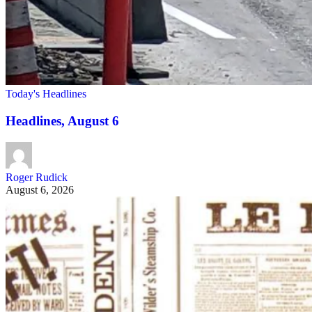
Today's Headlines
Headlines, August 6
Roger Rudick
August 6, 2026