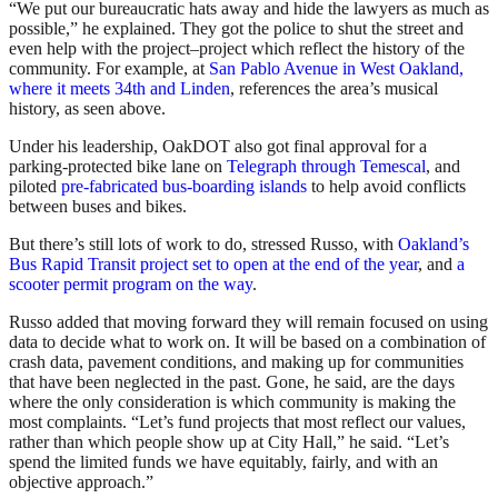
“We put our bureaucratic hats away and hide the lawyers as much as
possible,” he explained. They got the police to shut the street and
even help with the project–project which reflect the history of the
community. For example, at
San Pablo Avenue in West Oakland,
where it meets 34th and Linden
, references the area’s musical
history, as seen above.
Under his leadership, OakDOT also got final approval for a
parking-protected bike lane on
Telegraph through Temescal
, and
piloted
pre-fabricated bus-boarding islands
to help avoid conflicts
between buses and bikes.
But there’s still lots of work to do, stressed Russo, with
Oakland’s
Bus Rapid Transit project set to open at the end of the year
, and
a
scooter permit program on the way
.
Russo added that moving forward they will remain focused on using
data to decide what to work on. It will be based on a combination of
crash data, pavement conditions, and making up for communities
that have been neglected in the past. Gone, he said, are the days
where the only consideration is which community is making the
most complaints. “Let’s fund projects that most reflect our values,
rather than which people show up at City Hall,” he said. “Let’s
spend the limited funds we have equitably, fairly, and with an
objective approach.”