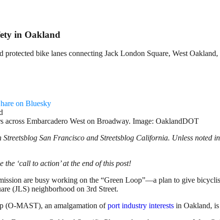
fety in Oakland
build protected bike lanes connecting Jack London Square, West Oaklan
hare on Bluesky
vers across Embarcadero West on Broadway. Image: OaklandDOT
Streetsblog San Francisco and Streetsblog California. Unless noted in
 the ‘call to action’ at the end of this post!
ssion are busy working on the “Green Loop”—a plan to give bicyclists 
re (JLS) neighborhood on 3rd Street.
roup (O-MAST), an amalgamation of
port industry interests
in Oakland, is