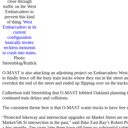
close through
traffic on the West
Embarcadero to
prevent this kind
of thing.
West
Embarcadero in its
current
configuration
basically invites
reckless motorists
to crash into trains
.
Photo:
Streetsblog/Rudick
O-MAST is also attacking an adjoining project on Embarcadero West. It’
to finally fence off the busy train tracks where they run in the street a
overshot the end of the street and ended up flipping over on the tracks
Culbertson told Streetsblog that O-MAST lobbied Oakland planning to r
continued train delays and collisions.
The consistent theme here is that O-MAST wants trucks to have free r
“Protected bikeway and intersection upgrades on Market Street are neede
Market/5th St intersection in the past,” said Bike East Bay’s Robert Pr
a few months. Ten years later there have still been no substantial safet