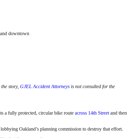
d, and downtown
 the story,
GJEL Accident Attorneys
is not consulted for the
a fully protected, circular bike route
across 14th Street
and then
 lobbying Oakland’s planning commission to destroy that effort.