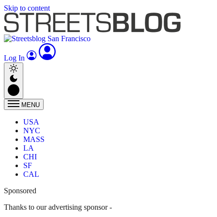
Skip to content
Log In
MENU
USA
NYC
MASS
LA
CHI
SF
CAL
Sponsored
Thanks to our advertising sponsor -