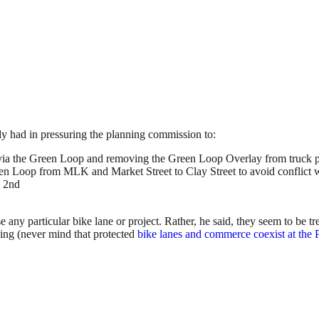
dy had in pressuring the planning commission to:
ia the Green Loop and removing the Green Loop Overlay from truck pri
n Loop from MLK and Market Street to Clay Street to avoid conflict with
o 2nd
e any particular bike lane or project. Rather, he said, they seem to be tr
cking (never mind that protected
bike lanes and commerce coexist at the 