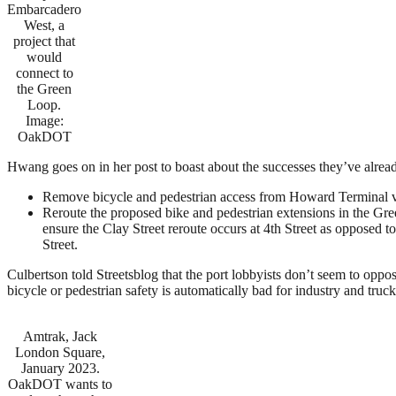
Embarcadero
West, a
project that
would
connect to
the Green
Loop.
Image:
OakDOT
Hwang goes on in her post to boast about the successes they’ve alrea
Remove bicycle and pedestrian access from Howard Terminal v
Reroute the proposed bike and pedestrian extensions in the Gree
ensure the Clay Street reroute occurs at 4th Street as opposed t
Street.
Culbertson told Streetsblog that the port lobbyists don’t seem to oppos
bicycle or pedestrian safety is automatically bad for industry and tru
Amtrak, Jack
London Square,
January 2023.
OakDOT wants to