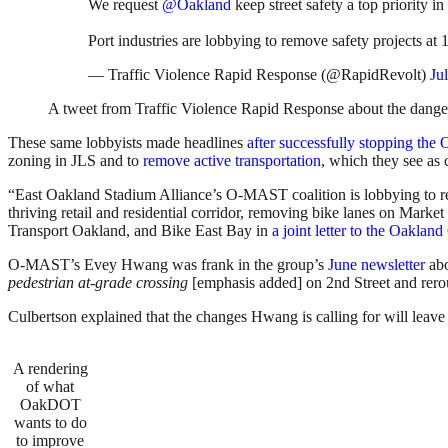
We request
@Oakland
keep street safety a top priority
Port industries are lobbying to remove safety projects a
— Traffic Violence Rapid Response (@RapidRevolt)
Ju
A tweet from Traffic Violence Rapid Response about the dange
These same lobbyists made headlines
after successfully stopping the
zoning in JLS and to
remove active transportation
, which they see as
“East Oakland Stadium Alliance’s O-MAST coalition is lobbying to re
thriving retail and residential corridor, removing bike lanes on Mark
Transport Oakland, and Bike East Bay in
a joint letter to the Oaklan
O-MAST’s Evey Hwang was frank in the group’s
June newsletter
abo
pedestrian at-grade crossing
[emphasis added] on 2nd Street and rerou
Culbertson explained that the changes Hwang is calling for will leav
A rendering
of what
OakDOT
wants to do
to improve