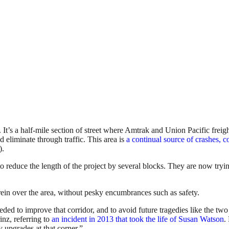
s a half-mile section of street where Amtrak and Union Pacific freight 
nd eliminate through traffic. This area is
a continual source of crashes, co
).
educe the length of the project by several blocks. They are now trying 
ein over the area, without pesky encumbrances such as safety.
d to improve that corridor, and to avoid future tragedies like the two b
inz, referring to
an incident in 2013 that took the life of Susan Watson
.
y upgrades at that corner.”