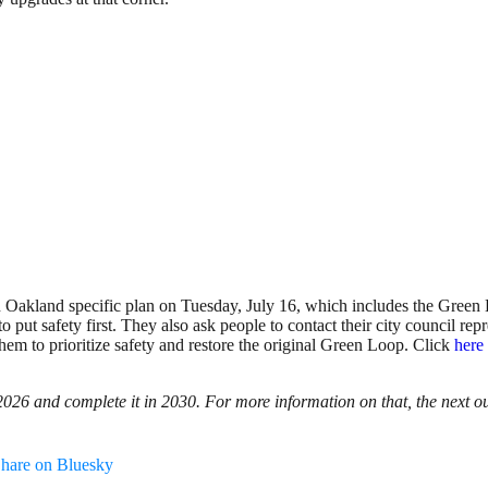
 Oakland specific plan on Tuesday, July 16, which includes the Green 
o put safety first. They also ask people to contact their city council rep
them to prioritize safety and restore the original Green Loop. Click
here
 2026 and complete it in 2030. For more information on that, the next 
hare on Bluesky