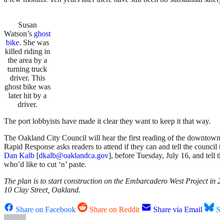
Susan
Watson’s
ghost
bike
. She was
killed riding in
the area by a
turning truck
driver. This
ghost bike was
later hit by a
driver.
The port lobbyists have made it clear they want to keep it that way.
The Oakland City Council will hear the first reading of the downtown
Rapid Response asks readers to attend if they can and tell the council t
Dan Kalb
[
dkalb@oaklandca.gov
], before Tuesday, July 16, and tell 
who’d like to cut ‘n’ paste.
The plan is to start construction on the Embarcadero West Project in
10 Clay Street, Oakland.
Share on Facebook
Share on Reddit
Share via Email
S