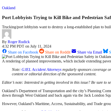
Oakland
Port Lobbyists Trying to Kill Bike and Pedestrian Sa
Trucking/port lobbyists want to destroy a long-established plan to 
By
Roger Rudick
4:32 PM PDT on July 11, 2024
Share on Facebook
Share on Reddit
Share via Email
S
A rendering of planned improvements, which include extending pa
Note:
GJEL Accident Attorneys
regularly sponsors coverage on 
content or editorial direction of the sponsored content.
Editor’s note: Interested in getting involved in this issue? Be sure to see
Oakland’s Department of Transportation and the city’s Planning Commi
down through West Oakland and back again via the Jack London Squa
However, Oakland’s Maritime, Access, Sustainability, and Trade g