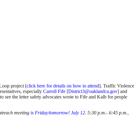
Loop project [
click here for details on how to attend
]. Traffic Violence
resentatives, especially
Carroll Fife
[
District3@oaklandca.gov
] and
to see the letter safety advocates wrote to Fife and Kalb for people
outreach meeting
is Friday/tomorrow! July 12
. 5:30 p.m.- 6:45 p.m.,