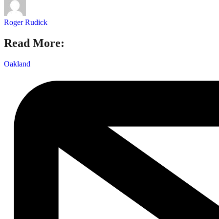
Roger Rudick
Read More:
Oakland