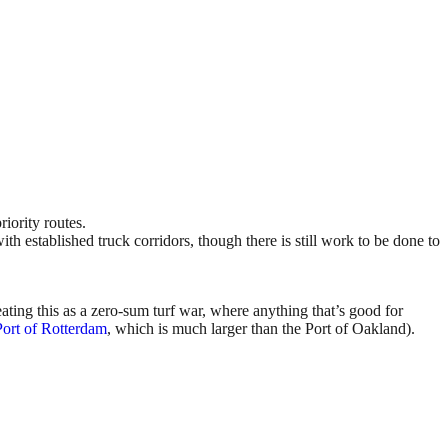
ority routes.
 established truck corridors, though there is still work to be done to
eating this as a zero-sum turf war, where anything that’s good for
Port of Rotterdam
, which is much larger than the Port of Oakland).