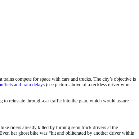
trains compete for space with cars and trucks. The city’s objective is
nflicts and train delays
(see picture above of a reckless driver who
to reinstate through-car traffic into the plan, which would assure
ike riders already killed by turning semi truck drivers at the
 Even her ghost bike was “hit and obliterated by another driver within