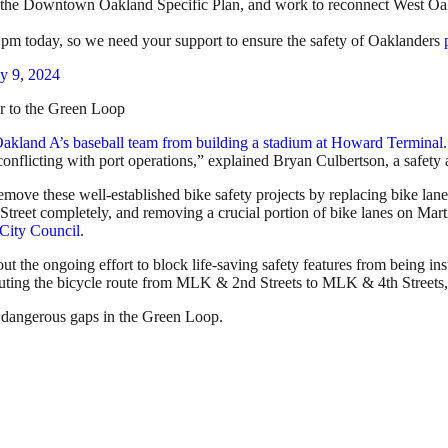
 in the Downtown Oakland Specific Plan, and work to reconnect West Oa
t 1pm today, so we need your support to ensure the safety of Oaklanders
ly 9, 2024
r to the Green Loop
 Oakland A’s baseball team from building a stadium at Howard Terminal
 conflicting with port operations,” explained Bryan Culbertson, a safet
move these well-established bike safety projects by replacing bike la
et Street completely, and removing a crucial portion of bike lanes on M
d City Council
.
ut the ongoing effort to block life-saving safety features from being ins
ting the bicycle route from MLK & 2nd Streets to MLK & 4th Streets, a
e dangerous gaps in the Green Loop.