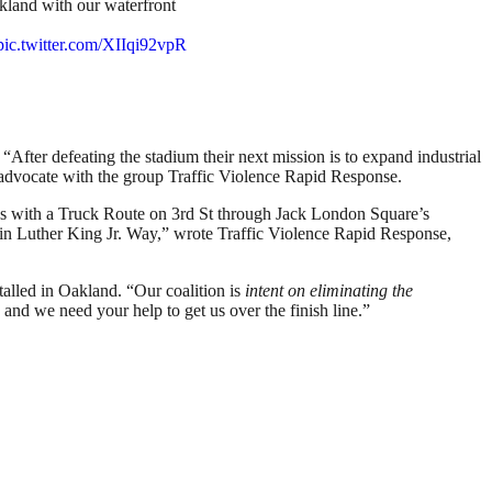
kland with our waterfront
pic.twitter.com/XIIqi92vpR
. “After defeating the stadium their next mission is to expand industrial
y advocate with the group Traffic Violence Rapid Response.
nes with a Truck Route on 3rd St through Jack London Square’s
artin Luther King Jr. Way,” wrote Traffic Violence Rapid Response,
talled in Oakland. “Our coalition is
intent on eliminating the
nd we need your help to get us over the finish line.”