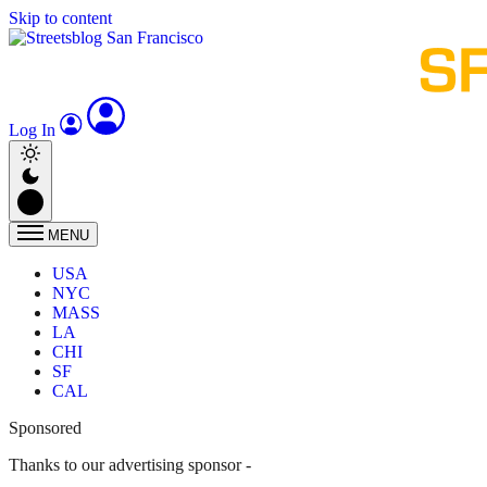
Skip to content
Log In
MENU
USA
NYC
MASS
LA
CHI
SF
CAL
Sponsored
Thanks to our advertising sponsor -