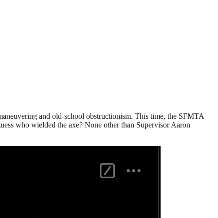
cal maneuvering and old-school obstructionism. This time, the SFMTA
d guess who wielded the axe? None other than Supervisor Aaron