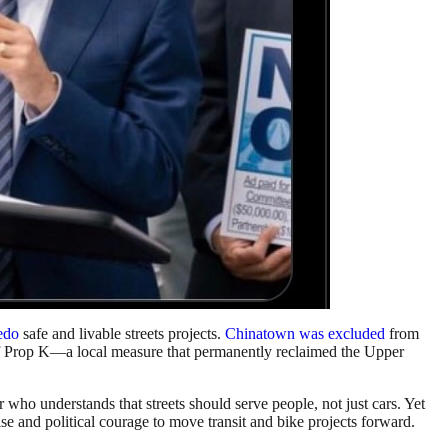
edo
safe and livable streets projects.
Chinatown was excluded
from
of Prop K—a local measure that permanently reclaimed the Upper
who understands that streets should serve people, not just cars. Yet
and political courage to move transit and bike projects forward.