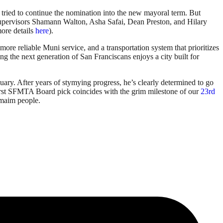
ried to continue the nomination into the new mayoral term. But
upervisors Shamann Walton, Asha Safai, Dean Preston, and Hilary
ore details
here
).
ore reliable Muni service, and a transportation system that prioritizes
ng the next generation of San Franciscans enjoys a city built for
uary. After years of stymying progress, he’s clearly determined to go
-first SFMTA Board pick coincides with the grim milestone of our
23rd
d maim people.