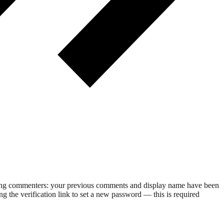
rning commenters: your previous comments and display name have been
g the verification link to set a new password — this is required