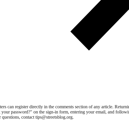
 can register directly in the comments section of any article. Retu
 your password?" on the sign-in form, entering your email, and followin
 questions, contact tips@streetsblog.org.