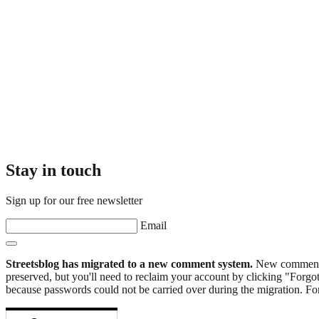
Stay in touch
Sign up for our free newsletter
Email
Streetsblog has migrated to a new comment system.
New commenters
preserved, but you'll need to reclaim your account by clicking "Forgot
because passwords could not be carried over during the migration. For