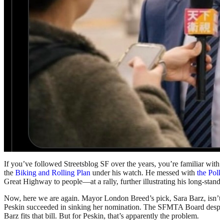
If you’ve followed Streetsblog SF over the years, you’re familiar wit
the
Biking and Rolling Plan
under his watch. He messed with
the Pol
Great Highway to people—at a rally, further illustrating his long-stand
Now, here we are again. Mayor London Breed’s pick, Sara Barz, isn’t s
Peskin succeeded in sinking her nomination. The SFMTA Board despera
Barz fits that bill. But for Peskin, that’s apparently the problem.