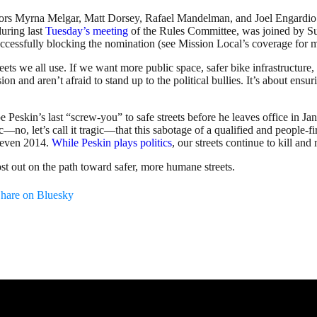
sors Myrna Melgar, Matt Dorsey, Rafael Mandelman, and Joel Engardio t
uring last
Tuesday’s meeting
of the Rules Committee, was joined by S
ccessfully blocking the nomination (see Mission Local’s coverage for m
ts we all use. If we want more public space, safer bike infrastructure, m
and aren’t afraid to stand up to the political bullies. It’s about ensuri
eskin’s last “screw-you” to safe streets before he leaves office in Jan
ic—no, let’s call it tragic—that this sabotage of a qualified and people
g even 2014.
While Peskin plays politics
, our streets continue to kill an
ost out on the path toward safer, more humane streets.
hare on Bluesky