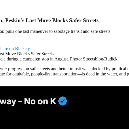
 Peskin’s Last Move Blocks Safer Streets
, pulls one last maneuver to sabotage transit and safe streets
hare on Bluesky
ncia during a campaign stop in August. Photo: Streetsblog/Rudick
ower: progress on safe streets and better transit was blocked by politi
te for equitable, people-first transportation—is dead in the water, an