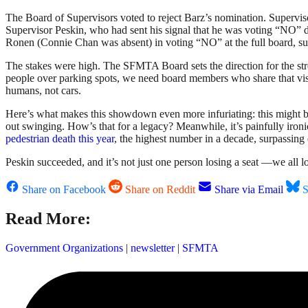
The Board of Supervisors voted to reject Barz’s nomination. Supervi
Supervisor Peskin, who had sent his signal that he was voting “NO” d
Ronen (Connie Chan was absent) in voting “NO” at the full board, su
The stakes were high. The SFMTA Board sets the direction for the stree
people over parking spots, we need board members who share that vision 
humans, not cars.
Here’s what makes this showdown even more infuriating: this might be P
out swinging. How’s that for a legacy? Meanwhile, it’s painfully iron
pedestrian death this year
, the highest number in a decade, surpassin
Peskin succeeded, and it’s not just one person losing a seat —we all l
Share on Facebook
Share on Reddit
Share via Email
S
Read More:
Government Organizations
|
newsletter
|
SFMTA