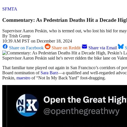
SFMTA
Commentary: As Pedestrian Deaths Hit a Decade High,
Supervisor Aaron Peskin, who is termed out, who lost his bid for mayor
By
Trish Gump
10:39 AM PST on December 18, 2024
Share on Facebook
Share on Reddit
Share via Email
S
Supervisor Aaron Peskin said he's never ridden the bike lane on Vale
That familiar tune played out again in San Francisco’s corridors of p
Board nomination of
Sara Barz
—a qualified and well-regarded advoca
Peskin,
maestro
of “Not In My Back Yard” foot-dragging.