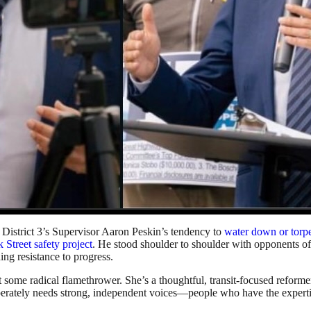
h District 3’s Supervisor Aaron Peskin’s tendency to
water down or torp
k Street safety project
. He stood shoulder to shoulder with opponents 
ing resistance to progress.
ome radical flamethrower. She’s a thoughtful, transit-focused reformer 
tely needs strong, independent voices—people who have the expertise 